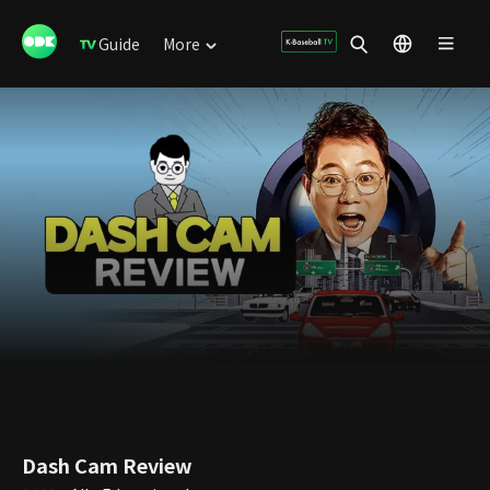
Guide
More
Dash Cam Review