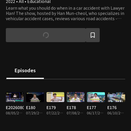
2022 • All • Educational
Learn what you should do when in a car accident with Lawyer
Han! The show, hosted by Han Mun-cheol, who specializes in
vehicular accident cases, reviews various road accidents -
some beyond your imagination - and teaches what you can
and should do to prevent the accident and deal with the
aftermath. The host and panels also debate what to do if you
get involved in accidents - not only cars but all vehicles.
Episodes
E20260805
E180
E179
E178
E177
E176
08/05/2026 • 1h 33m
07/29/2026 • 2h
07/22/2026 • 1h 57m
07/08/2026 • 1h 55m
06/17/2026 • 1h 52m
06/10/2026 • 1h 55m