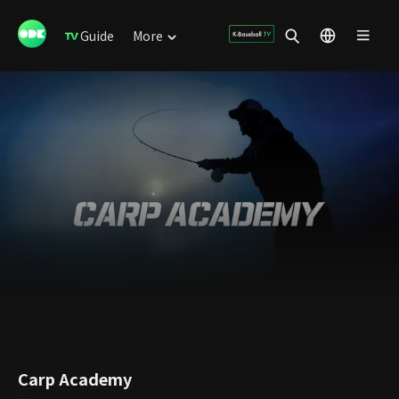
Guide
More
Carp Academy