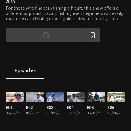
2015
For those who find carp fishing difficult, this show offers a
different approach to carp fishing even beginners can easily
master. A carp fishing expert guides viewers step-by-step
from choosing the right tackles to hooking and landing a
carp.
Episodes
E01
E02
E03
E04
E05
E06
05/22/2015 • 22m
05/29/2015 • 22m
06/05/2015 • 22m
06/12/2015 • 21m
06/19/2015 • 21m
06/26/2015 • 21m