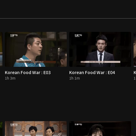
Korean Food War : E03
Korean Food War : E04
K
1h 3m
1h 1m
1