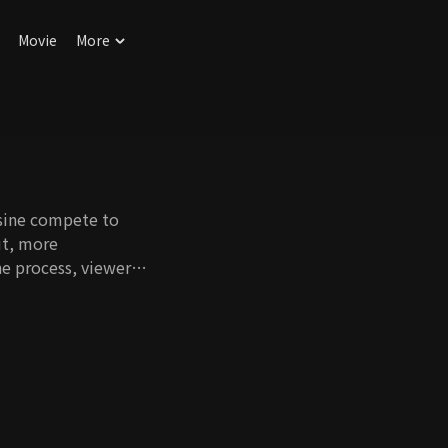
Movie
More
e
isine compete to
ut, more
he process, viewers
itive cook-off while
and dishes.