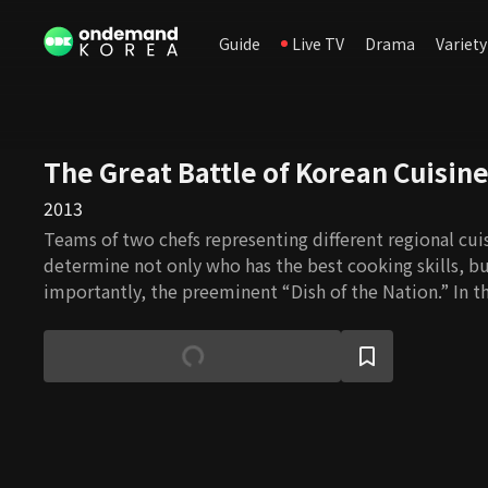
Guide
Live TV
Drama
Variety
The Great Battle of Korean Cuisin
2013
Teams of two chefs representing different regional cu
determine not only who has the best cooking skills, b
importantly, the preeminent “Dish of the Nation.” In t
will be able to experience the exhilaration of a compet
learning about unique regional ingredients, methods, 