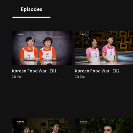
Episodes
Korean Food War : E01
Korean Food War : E02
1h 4m
1h 3m