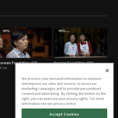
orean Food War : E05
Korean Food War : E06
h 1m
1h 1m
We process your personal information to measure
and improve our sites and service, to assist our
marketing campaigns and to provide personalised
content and advertising. By clicking the button on the
right, you can exercise your privacy rights. For more
information see our privacy notice
Accept Cookies