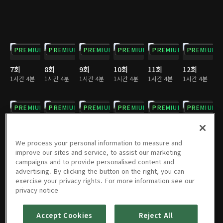
PREMIUM
PREMIUM
PREMIUM
PREMIUM
PREMIUM
PREMIUM
7회
8회
9회
10회
11회
12회
1시간 4분
1시간 4분
1시간 4분
1시간 4분
1시간 4분
1시간 4분
PREMIUM
PREMIUM
PREMIUM
PREMIUM
PREMIUM
PREMIUM
13회
14회
15회
16회
17회
18회
1시간 4분
1시간 3분
1시간 4분
1시간 4분
1시간 3분
1시간 3분
We process your personal information to measure and
improve our sites and service, to assist our marketing
campaigns and to provide personalised content and
PREMIUM
PREMIUM
PREMIUM
PREMIUM
PREMIUM
PREMIUM
advertising. By clicking the button on the right, you can
exercise your privacy rights. For more information see our
19회
20회
21회
22회
23회
24회
privacy notice
1시간 4분
1시간 4분
1시간 3분
1시간 4분
1시간 4분
1시간 4분
Accept Cookies
Reject All
PREMIUM
PREMIUM
PREMIUM
PREMIUM