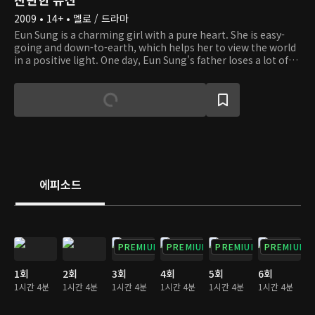
2009 • 14+ • 멜로 / 드라마
Eun Sung is a charming girl with a pure heart. She is easy-
going and down-to-earth, which helps her to view the world
in a positive light. One day, Eun Sung's father loses a lot of
money to her stepmother. To make matters worse, she
even loses her brother, who is a young, autistic boy. When
she has to live on the streets amidst hardship, she runs into
an old lady with dementia and helps her. And she happens to
be the owner of a company. Eun Sung gets to live in the old
lady's big house, but her life there doesn't go well because of
others' jealousy. We invite you to the story of a girl who
overcomes obstacles with hope, courage, and love.
에피소드
PREMIUM
PREMIUM
PREMIUM
PREMIUM
1회
2회
3회
4회
5회
6회
1시간 4분
1시간 4분
1시간 4분
1시간 4분
1시간 4분
1시간 4분