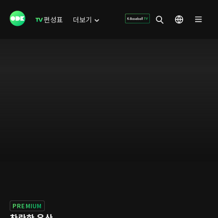
편성표
더보기
PREMIUM
찬란한 유산