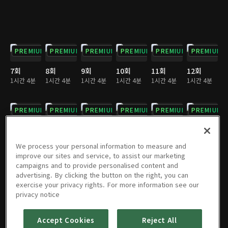
PREMIUM
PREMIUM
PREMIUM
PREMIUM
PREMIUM
PREMIUM
7회
8회
9회
10회
11회
12회
1시간 4분
1시간 4분
1시간 4분
1시간 4분
1시간 4분
1시간 4분
PREMIUM
PREMIUM
PREMIUM
PREMIUM
PREMIUM
PREMIUM
13회
14회
15회
16회
17회
18회
1시간 4분
1시간 3분
1시간 4분
1시간 4분
1시간 3분
1시간 3분
We process your personal information to measure and
improve our sites and service, to assist our marketing
campaigns and to provide personalised content and
PREMIUM
PREMIUM
PREMIUM
PREMIUM
PREMIUM
PREMIUM
advertising. By clicking the button on the right, you can
exercise your privacy rights. For more information see our
19회
20회
21회
22회
23회
24회
privacy notice
1시간 4분
1시간 4분
1시간 3분
1시간 4분
1시간 4분
1시간 4분
Accept Cookies
Reject All
PREMIUM
PREMIUM
PREMIUM
PREMIUM