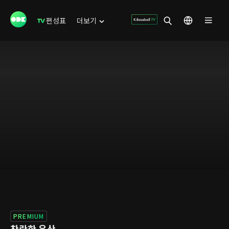
편성표
더보기
PREMIUM
찬란한 유산