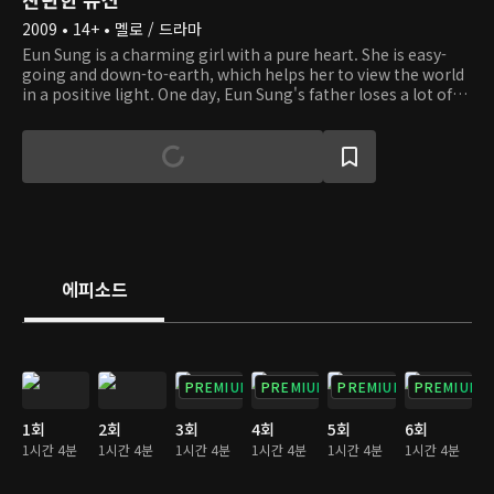
2009 • 14+ • 멜로 / 드라마
Eun Sung is a charming girl with a pure heart. She is easy-
going and down-to-earth, which helps her to view the world
in a positive light. One day, Eun Sung's father loses a lot of
money to her stepmother. To make matters worse, she
even loses her brother, who is a young, autistic boy. When
she has to live on the streets amidst hardship, she runs into
an old lady with dementia and helps her. And she happens to
be the owner of a company. Eun Sung gets to live in the old
lady's big house, but her life there doesn't go well because of
others' jealousy. We invite you to the story of a girl who
overcomes obstacles with hope, courage, and love.
에피소드
PREMIUM
PREMIUM
PREMIUM
PREMIUM
1회
2회
3회
4회
5회
6회
1시간 4분
1시간 4분
1시간 4분
1시간 4분
1시간 4분
1시간 4분