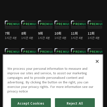
PREMIUM
PREMIUM
PREMIUM
PREMIUM
PREMIUM
PREMIUM
7회
8회
9회
10회
11회
12회
1시간 4분
1시간 4분
1시간 4분
1시간 4분
1시간 4분
1시간 4분
PREMIUM
PREMIUM
PREMIUM
PREMIUM
PREMIUM
PREMIUM
13회
14회
15회
16회
17회
18회
1시간 4분
1시간 3분
1시간 4분
1시간 4분
1시간 3분
1시간 3분
We process your personal information to measure and
improve our sites and service, to assist our marketing
campaigns and to provide personalised content and
PREMIUM
PREMIUM
PREMIUM
PREMIUM
PREMIUM
PREMIUM
advertising. By clicking the button on the right, you can
exercise your privacy rights. For more information see our
19회
20회
21회
22회
23회
24회
privacy notice
1시간 4분
1시간 4분
1시간 3분
1시간 4분
1시간 4분
1시간 4분
Accept Cookies
Reject All
PREMIUM
PREMIUM
PREMIUM
PREMIUM