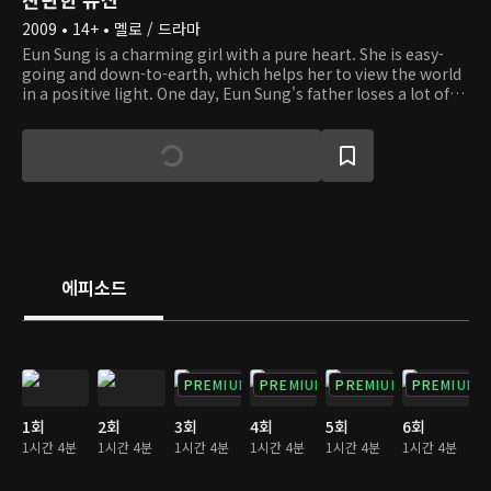
2009 • 14+ • 멜로 / 드라마
Eun Sung is a charming girl with a pure heart. She is easy-
going and down-to-earth, which helps her to view the world
in a positive light. One day, Eun Sung's father loses a lot of
money to her stepmother. To make matters worse, she
even loses her brother, who is a young, autistic boy. When
she has to live on the streets amidst hardship, she runs into
an old lady with dementia and helps her. And she happens to
be the owner of a company. Eun Sung gets to live in the old
lady's big house, but her life there doesn't go well because of
others' jealousy. We invite you to the story of a girl who
overcomes obstacles with hope, courage, and love.
에피소드
PREMIUM
PREMIUM
PREMIUM
PREMIUM
1회
2회
3회
4회
5회
6회
1시간 4분
1시간 4분
1시간 4분
1시간 4분
1시간 4분
1시간 4분