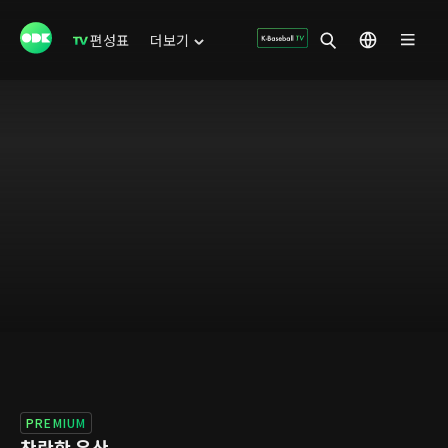
편성표
더보기
PREMIUM
찬란한 유산