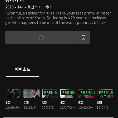
2013 • 14+ • 로맨스 / 드라마
Kwon Yul, a stickler for rules, is the youngest prime minister
in the history of Korea. Da Jeong is a 20-year-old reckless
girl who happens to be one of the worst paparazzi. The
righteous prime minister meets Da Jeong, who is desperate
to get married to him, and their turbulent romance begins.
Also, Yul's family, who hasn't had a mother for a long time,
may have a mother figure now! A heart-fluttering and tear-
jerking love story between the two people unfolds for the
sake of the father, who doesn't have many days left, and the
kids, who don't have a mother.
에피소드
PREMIUM
PREMIUM
PREMIUM
PREMIUM
1회
2회
3회
4회
5회
6회
12/09/2013 • 54분
12/10/2013 • 59분
12/16/2013 • 1시간 3분
12/17/2013 • 1시간 4분
12/23/2013 • 1시간 1분
12/24/2013 • 59분