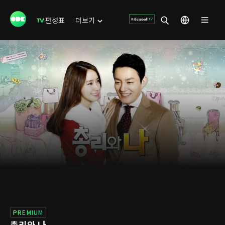
편성표
더보기
PREMIUM
총리와 나