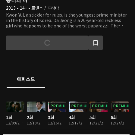
2013 • 14+ • 로맨스 / 드라마
Kwon Yul, a stickler for rules, is the youngest prime minister
in the history of Korea. Da Jeong is a 20-year-old reckless
girl who happens to be one of the worst paparazzi. The
righteous prime minister meets Da Jeong, who is desperate
to get married to him, and their turbulent romance begins.
Also, Yul's family, who hasn't had a mother for a long time,
may have a mother figure now! A heart-fluttering and tear-
jerking love story between the two people unfolds for the
sake of the father, who doesn't have many days left, and the
kids, who don't have a mother.
에피소드
PREMIUM
PREMIUM
PREMIUM
PREMIUM
1회
2회
3회
4회
5회
6회
12/09/2013 • 54분
12/10/2013 • 59분
12/16/2013 • 1시간 3분
12/17/2013 • 1시간 4분
12/23/2013 • 1시간 1분
12/24/2013 • 59분