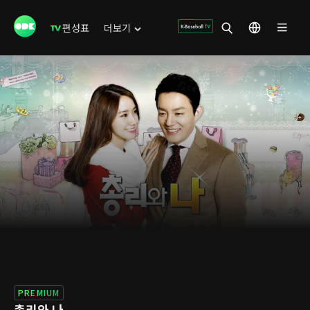
편성표
더보기
PREMIUM
총리와 나