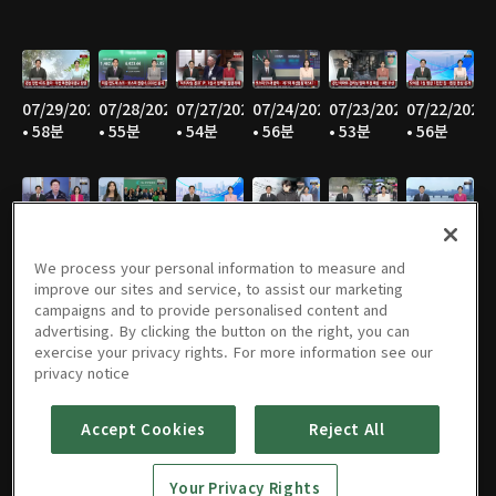
07/29/2026
07/28/2026
07/27/2026
07/24/2026
07/23/2026
07/22/2026
• 58분
• 55분
• 54분
• 56분
• 53분
• 56분
07/21/2026
07/20/2026
07/16/2026
07/15/2026
07/14/2026
07/13/2026
• 58분
• 56분
• 58분
• 57분
• 57분
• 56분
We process your personal information to measure and
improve our sites and service, to assist our marketing
campaigns and to provide personalised content and
advertising. By clicking the button on the right, you can
exercise your privacy rights. For more information see our
07/10/2026
07/09/2026
07/08/2026
07/07/2026
07/06/2026
07/03/2026
privacy notice
• 56분
• 56분
• 57분
• 54분
• 57분
• 58분
Accept Cookies
Reject All
Your Privacy Rights
07/02/2026
07/01/2026
06/30/2026
06/29/2026
06/26/2026
06/25/2026