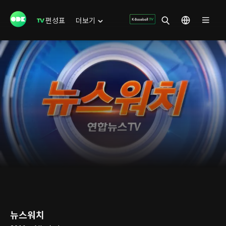
편성표
더보기
뉴스워치