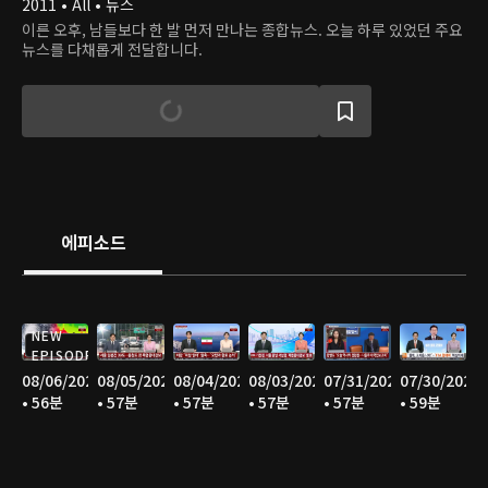
2011 • All • 뉴스
이른 오후, 남들보다 한 발 먼저 만나는 종합뉴스. 오늘 하루 있었던 주요
뉴스를 다채롭게 전달합니다.
에피소드
NEW
EPISODE
08/06/2026
08/05/2026
08/04/2026
08/03/2026
07/31/2026
07/30/2026
• 56분
• 57분
• 57분
• 57분
• 57분
• 59분