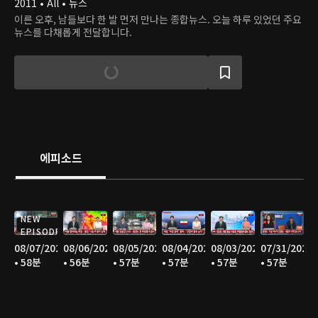
2011 • All • 뉴스
이른 오후, 남들보다 한 발 먼저 만나는 종합뉴스. 오늘 하루 있었던 주요
뉴스를 다채롭게 전달합니다.
에피소드
NEW
EPISODE
08/07/2026
08/06/2026
08/05/2026
08/04/2026
08/03/2026
07/31/2026
• 58분
• 56분
• 57분
• 57분
• 57분
• 57분