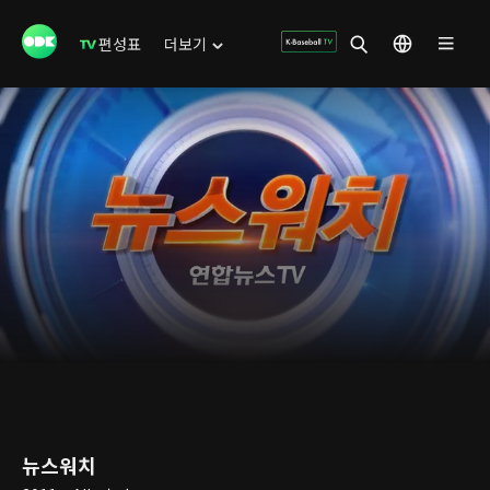
편성표
더보기
뉴스워치