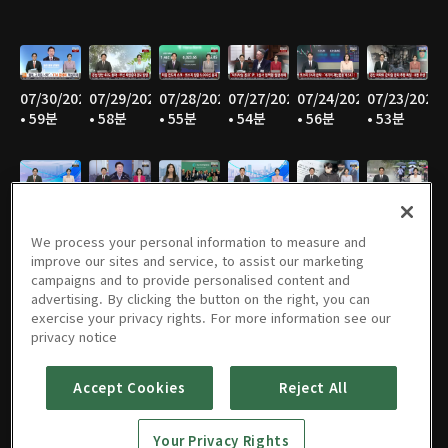
07/30/2026
07/29/2026
07/28/2026
07/27/2026
07/24/2026
07/23/2026
• 59분
• 58분
• 55분
• 54분
• 56분
• 53분
07/22/2026
07/21/2026
07/20/2026
07/16/2026
07/15/2026
07/14/2026
• 56분
• 58분
• 56분
• 58분
• 57분
• 57분
We process your personal information to measure and
improve our sites and service, to assist our marketing
campaigns and to provide personalised content and
advertising. By clicking the button on the right, you can
exercise your privacy rights. For more information see our
07/13/2026
07/10/2026
07/09/2026
07/08/2026
07/07/2026
07/06/2026
privacy notice
• 56분
• 56분
• 56분
• 57분
• 54분
• 57분
Accept Cookies
Reject All
Your Privacy Rights
07/03/2026
07/02/2026
07/01/2026
06/30/2026
06/29/2026
06/26/2026