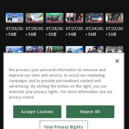
07/30/2026
07/29/2026
07/28/2026
07/27/2026
07/24/2026
07/23/2026
• 59분
• 58분
• 55분
• 54분
• 56분
• 53분
07/22/2026
07/21/2026
07/20/2026
07/16/2026
07/15/2026
07/14/2026
• 56분
• 58분
• 56분
• 58분
• 57분
• 57분
We process your personal information to measure and
improve our sites and service, to assist our marketing
campaigns and to provide personalised content and
advertising. By clicking the button on the right, you can
exercise your privacy rights. For more information see our
07/13/2026
07/10/2026
07/09/2026
07/08/2026
07/07/2026
07/06/2026
privacy notice
• 56분
• 56분
• 56분
• 57분
• 54분
• 57분
Accept Cookies
Reject All
Your Privacy Rights
07/03/2026
07/02/2026
07/01/2026
06/30/2026
06/29/2026
06/26/2026