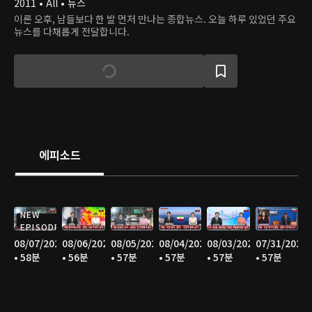
2011 • All • 뉴스
이른 오후, 남들보다 한 발 먼저 만나는 종합뉴스. 오늘 하루 있었던 주요
뉴스를 다채롭게 전달합니다.
에피소드
NEW
EPISODE
08/07/2026
08/06/2026
08/05/2026
08/04/2026
08/03/2026
07/31/2026
• 58분
• 56분
• 57분
• 57분
• 57분
• 57분