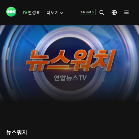
편성표
더보기
뉴스워치