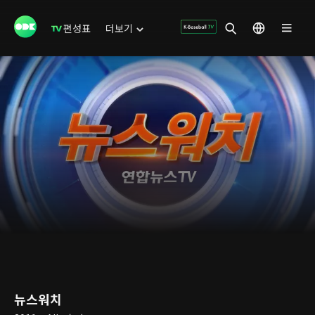
편성표
더보기
뉴스워치