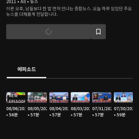
2011 • All • 뉴스
이른 오후, 남들보다 한 발 먼저 만나는 종합뉴스. 오늘 하루 있었던 주요
뉴스를 다채롭게 전달합니다.
에피소드
NEW
EPISODE
08/06/2026
08/05/2026
08/04/2026
08/03/2026
07/31/2026
07/30/2026
• 56분
• 57분
• 57분
• 57분
• 57분
• 59분