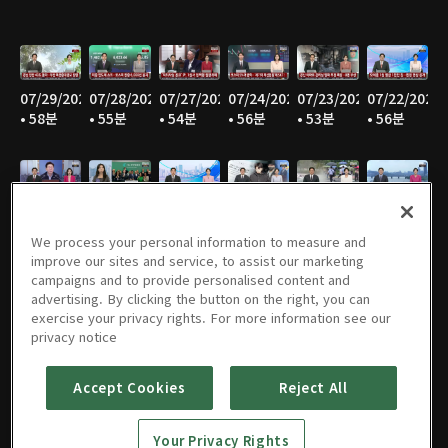
07/29/2026
07/28/2026
07/27/2026
07/24/2026
07/23/2026
07/22/2026
• 58분
• 55분
• 54분
• 56분
• 53분
• 56분
07/21/2026
07/20/2026
07/16/2026
07/15/2026
07/14/2026
07/13/2026
• 58분
• 56분
• 58분
• 57분
• 57분
• 56분
We process your personal information to measure and
improve our sites and service, to assist our marketing
campaigns and to provide personalised content and
advertising. By clicking the button on the right, you can
exercise your privacy rights. For more information see our
07/10/2026
07/09/2026
07/08/2026
07/07/2026
07/06/2026
07/03/2026
privacy notice
• 56분
• 56분
• 57분
• 54분
• 57분
• 58분
Accept Cookies
Reject All
Your Privacy Rights
07/02/2026
07/01/2026
06/30/2026
06/29/2026
06/26/2026
06/25/2026