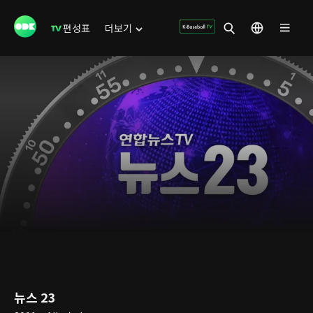
편성표
더보기
뉴스 23