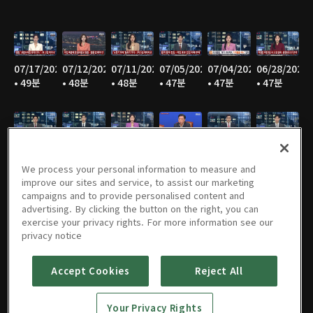
07/17/2026
07/12/2026
07/11/2026
07/05/2026
07/04/2026
06/28/2026
• 49분
• 48분
• 48분
• 47분
• 47분
• 47분
06/27/2026
06/21/2026
06/20/2026
06/14/2026
06/13/2026
06/07/2026
• 47분
• 46분
• 48분
• 48분
• 47분
• 47분
We process your personal information to measure and
improve our sites and service, to assist our marketing
campaigns and to provide personalised content and
advertising. By clicking the button on the right, you can
exercise your privacy rights. For more information see our
06/06/2026
05/31/2026
05/30/2026
05/25/2026
05/24/2026
05/23/2026
privacy notice
• 48분
• 49분
• 48분
• 48분
• 48분
• 48분
Accept Cookies
Reject All
Your Privacy Rights
05/17/2026
05/16/2026
05/10/2026
05/09/2026
05/05/2026
05/03/2026