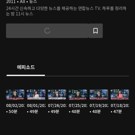
2011 • All • 뉴스
24시간 신속하고 다양한 뉴스를 제공하는 연합뉴스 TV. 하루를 정리하
는 밤 11시 뉴스
에피소드
08/02/2026
08/01/2026
07/26/2026
07/25/2026
07/19/2026
07/18/2026
• 50분
• 49분
• 49분
• 48분
• 48분
• 47분