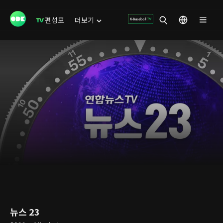
편성표
더보기
뉴스 23