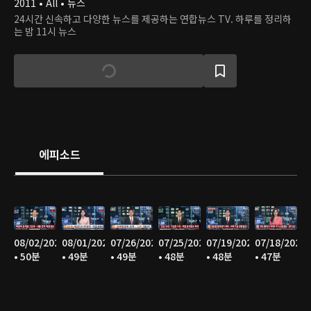
2011 • All • 뉴스
24시간 신속하고 다양한 뉴스를 제공하는 연합뉴스 TV. 하루를 정리하
는 밤 11시 뉴스
에피소드
08/02/2026
08/01/2026
07/26/2026
07/25/2026
07/19/2026
07/18/2026
• 50분
• 49분
• 49분
• 48분
• 48분
• 47분