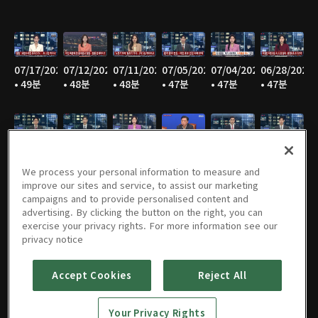
07/17/2026
07/12/2026
07/11/2026
07/05/2026
07/04/2026
06/28/2026
• 49분
• 48분
• 48분
• 47분
• 47분
• 47분
06/27/2026
06/21/2026
06/20/2026
06/14/2026
06/13/2026
06/07/2026
• 47분
• 46분
• 48분
• 48분
• 47분
• 47분
We process your personal information to measure and
improve our sites and service, to assist our marketing
campaigns and to provide personalised content and
advertising. By clicking the button on the right, you can
exercise your privacy rights. For more information see our
06/06/2026
05/31/2026
05/30/2026
05/25/2026
05/24/2026
05/23/2026
privacy notice
• 48분
• 49분
• 48분
• 48분
• 48분
• 48분
Accept Cookies
Reject All
Your Privacy Rights
05/17/2026
05/16/2026
05/10/2026
05/09/2026
05/05/2026
05/03/2026