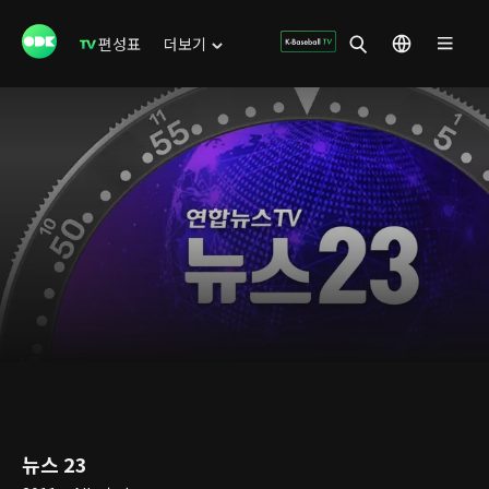
편성표
더보기
뉴스 23