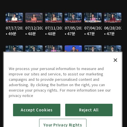
07/17/2026
07/12/2026
07/11/2026
07/05/2026
07/04/2026
06/28/2026
• 49분
• 48분
• 48분
• 47분
• 47분
• 47분
06/27/2026
06/21/2026
06/20/2026
06/14/2026
06/13/2026
06/07/2026
• 47분
• 46분
• 48분
• 48분
• 47분
• 47분
We process your personal information to measure and
improve our sites and service, to assist our marketing
campaigns and to provide personalised content and
advertising. By clicking the button on the right, you can
exercise your privacy rights. For more information see our
06/06/2026
05/31/2026
05/30/2026
05/25/2026
05/24/2026
05/23/2026
privacy notice
• 48분
• 49분
• 48분
• 48분
• 48분
• 48분
Accept Cookies
Reject All
Your Privacy Rights
05/17/2026
05/16/2026
05/10/2026
05/09/2026
05/05/2026
05/03/2026