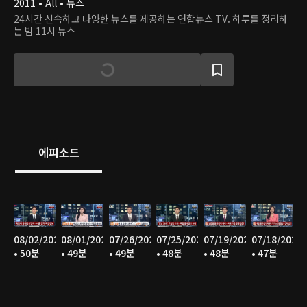
2011 • All • 뉴스
24시간 신속하고 다양한 뉴스를 제공하는 연합뉴스 TV. 하루를 정리하
는 밤 11시 뉴스
에피소드
08/02/2026
08/01/2026
07/26/2026
07/25/2026
07/19/2026
07/18/2026
• 50분
• 49분
• 49분
• 48분
• 48분
• 47분