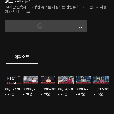
2011 • All • 뉴스
24시간 신속하고 다양한 뉴스를 제공하는 연합뉴스 TV. 오전 3시 시청
자와 만나는 뉴스
에피소드
NEW
EPISODE
08/07/2026
08/06/2026
08/05/2026
08/04/2026
08/03/2026
08/02/2026
• 29분
• 28분
• 29분
• 29분
• 42분
• 36분