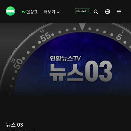
편성표
더보기
뉴스 03