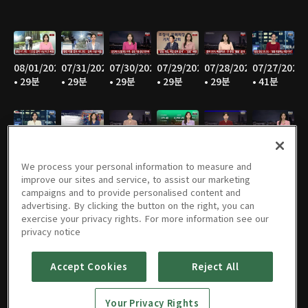
08/01/2026
07/31/2026
07/30/2026
07/29/2026
07/28/2026
07/27/2026
• 29분
• 29분
• 29분
• 29분
• 29분
• 41분
07/26/2026
07/25/2026
07/24/2026
07/23/2026
07/22/2026
07/21/2026
• 36분
• 29분
• 29분
• 29분
• 29분
• 29분
We process your personal information to measure and
improve our sites and service, to assist our marketing
campaigns and to provide personalised content and
advertising. By clicking the button on the right, you can
exercise your privacy rights. For more information see our
07/20/2026
07/19/2026
07/18/2026
07/17/2026
07/16/2026
07/15/2026
privacy notice
• 43분
• 35분
• 40분
• 29분
• 29분
• 29분
Accept Cookies
Reject All
Your Privacy Rights
07/14/2026
07/13/2026
07/12/2026
07/11/2026
07/10/2026
07/09/2026