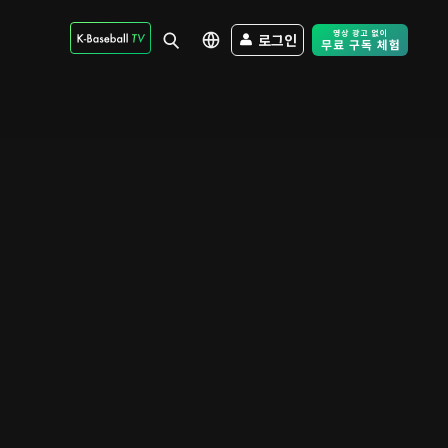
로그인
Free Trial - Sk