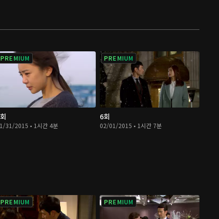
PREMIUM
PREMIUM
5회
6회
1/31/2015 • 1시간 4분
02/01/2015 • 1시간 7분
PREMIUM
PREMIUM