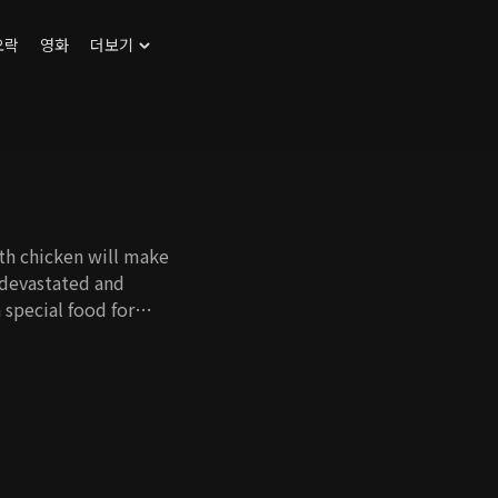
오락
영화
더보기
ith chicken will make
 devastated and
 special food for
re people can
ther food, and it
ration to say chicken
rl whose family was
 get back at them by
 learns to
n ever.