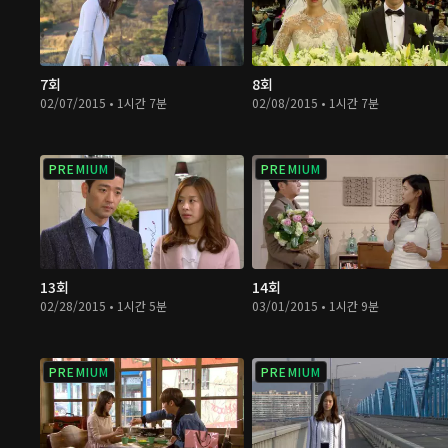
7회
8회
02/07/2015 • 1시간 7분
02/08/2015 • 1시간 7분
PREMIUM
PREMIUM
13회
14회
02/28/2015 • 1시간 5분
03/01/2015 • 1시간 9분
PREMIUM
PREMIUM