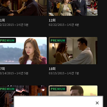
11회
12회
2/22/2015 • 1시간 5분
02/22/2015 • 1시간 4분
PREMIUM
PREMIUM
17회
18회
3/14/2015 • 1시간 5분
03/15/2015 • 1시간 7분
PREMIUM
PREMIUM