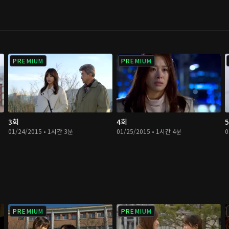
PREMIUM
PREMIUM
3회
4회
01/24/2015 • 1시간 3분
01/25/2015 • 1시간 4분
0
PREMIUM
PREMIUM