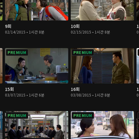
9회
10회
02/14/2015 • 1시간 8분
02/15/2015 • 1시간 8분
0
PREMIUM
PREMIUM
15회
16회
03/07/2015 • 1시간 6분
03/08/2015 • 1시간 8분
0
PREMIUM
PREMIUM