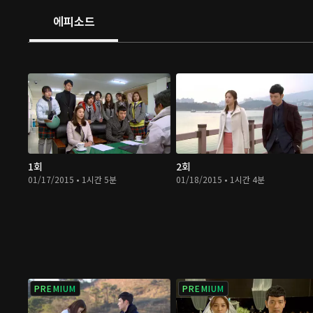
에피소드
1회
2회
01/17/2015 • 1시간 5분
01/18/2015 • 1시간 4분
PREMIUM
PREMIUM