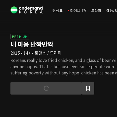
편성표
라이브 TV
드라마
예능/
PREMIUM
내 마음 반짝반짝
2015 • 14+ • 로맨스 / 드라마
Koreans really love fried chicken, and a glass of beer w
anyone happy. That is because ever since people were
suffering poverty without any hope, chicken has been a
special occasions. Chicken is the most folksy food whe
consume calories and protein within less budget than o
has been a comfort to the tired. So it is not an exagge
represents the people. This is a story of an ordinary gi
taken away by the wealthy and abandoned but tries to
making the most delicious chicken. In the process, she
understand the world better and love people more tha