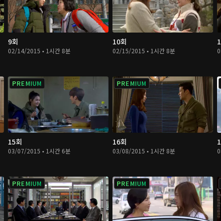
9회
10회
02/14/2015 • 1시간 8분
02/15/2015 • 1시간 8분
0
PREMIUM
PREMIUM
15회
16회
03/07/2015 • 1시간 6분
03/08/2015 • 1시간 8분
0
PREMIUM
PREMIUM