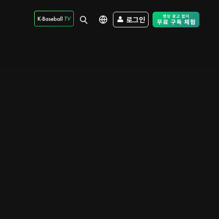
로그인
Free Trial - Sk