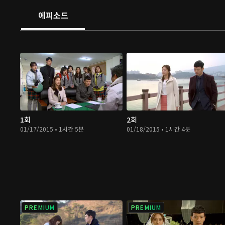
에피소드
1회
2회
01/17/2015 • 1시간 5분
01/18/2015 • 1시간 4분
PREMIUM
PREMIUM