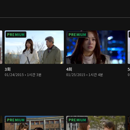
PREMIUM
PREMIUM
3회
4회
01/24/2015 • 1시간 3분
01/25/2015 • 1시간 4분
0
PREMIUM
PREMIUM