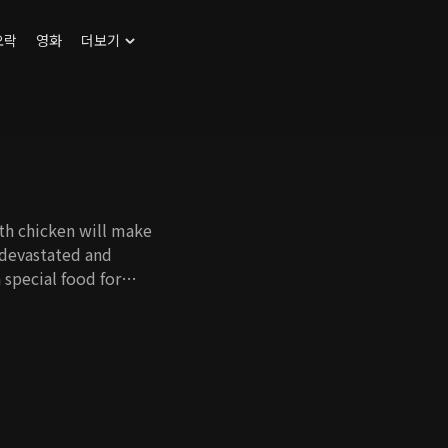
오락
영화
더보기
ith chicken will make
 devastated and
 special food for
re people can
ther food, and it
ration to say chicken
rl whose family was
 get back at them by
 learns to
n ever.