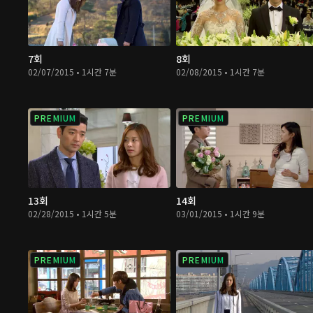
7회
8회
02/07/2015 • 1시간 7분
02/08/2015 • 1시간 7분
PREMIUM
PREMIUM
13회
14회
02/28/2015 • 1시간 5분
03/01/2015 • 1시간 9분
PREMIUM
PREMIUM