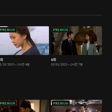
PREMIUM
PREMIUM
5회
6회
1/31/2015 • 1시간 4분
02/01/2015 • 1시간 7분
PREMIUM
PREMIUM