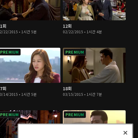
11회
12회
2/22/2015 • 1시간 5분
02/22/2015 • 1시간 4분
PREMIUM
PREMIUM
17회
18회
3/14/2015 • 1시간 5분
03/15/2015 • 1시간 7분
PREMIUM
PREMIUM