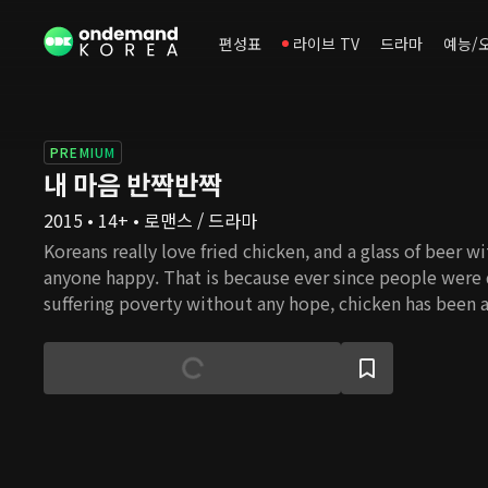
편성표
라이브 TV
드라마
예능/
PREMIUM
내 마음 반짝반짝
2015 • 14+ • 로맨스 / 드라마
Koreans really love fried chicken, and a glass of beer w
anyone happy. That is because ever since people were
suffering poverty without any hope, chicken has been a
special occasions. Chicken is the most folksy food whe
consume calories and protein within less budget than o
has been a comfort to the tired. So it is not an exagge
represents the people. This is a story of an ordinary gi
taken away by the wealthy and abandoned but tries to
making the most delicious chicken. In the process, she
understand the world better and love people more tha