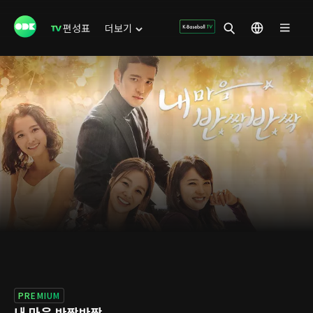
편성표
더보기
PREMIUM
내 마음 반짝반짝