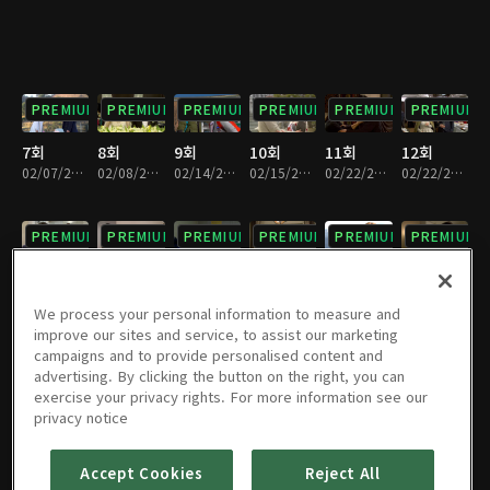
PREMIUM
PREMIUM
PREMIUM
PREMIUM
PREMIUM
PREMIUM
7회
8회
9회
10회
11회
12회
02/07/2015 • 1시간 7분
02/08/2015 • 1시간 7분
02/14/2015 • 1시간 8분
02/15/2015 • 1시간 8분
02/22/2015 • 1시간 5분
02/22/2015 • 1시간 4분
PREMIUM
PREMIUM
PREMIUM
PREMIUM
PREMIUM
PREMIUM
13회
14회
15회
16회
17회
18회
02/28/2015 • 1시간 5분
03/01/2015 • 1시간 9분
03/07/2015 • 1시간 6분
03/08/2015 • 1시간 8분
03/14/2015 • 1시간 5분
03/15/2015 • 1시간 7분
We process your personal information to measure and
improve our sites and service, to assist our marketing
campaigns and to provide personalised content and
PREMIUM
PREMIUM
PREMIUM
PREMIUM
PREMIUM
PREMIUM
advertising. By clicking the button on the right, you can
exercise your privacy rights. For more information see our
19회
20회
21회
22회
23회
24회
privacy notice
03/21/2015 • 55분
03/22/2015 • 1시간 5분
03/28/2015 • 55분
03/29/2015 • 1시간 5분
04/04/2015 • 1시간
04/05/2015 • 1시간 4분
Accept Cookies
Reject All
PREMIUM
PREMIUM