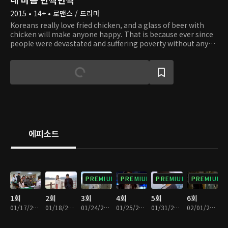
2015 • 14+ • 로맨스 / 드라마
Koreans really love fried chicken, and a glass of beer with
chicken will make anyone happy. That is because ever since
people were devastated and suffering poverty without any
hope, chicken has been a special food for special occasions.
Chicken is the most folksy food where people can consume
calories and protein within less budget than other food, and
it has been a comfort to the tired. So it is not an
exaggeration to say chicken represents the people. This is a
story of an ordinary girl whose family was taken away by the
wealthy and abandoned but tries to get back at them by
making the most delicious chicken. In the process, she
learns to understand the world better and love people more
에피소드
than ever.
PREMIUM
PREMIUM
PREMIUM
PREMIUM
1회
2회
3회
4회
5회
6회
01/17/2015 • 1시간 5분
01/18/2015 • 1시간 4분
01/24/2015 • 1시간 3분
01/25/2015 • 1시간 4분
01/31/2015 • 1시간 4분
02/01/2015 • 1시간 7분