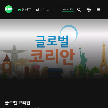
편성표
더보기
글로벌 코리안