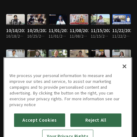
10/18/2020
10/25/2020
11/01/2020
11/08/2020
11/15/2020
11/22/2020
10/18/2020 • 16분
10/25/2020 • 16분
11/01/2020 • 17분
11/08/2020 • 20분
11/15/2020 • 18분
11/22/2020 • 18분
02/01/2021
02/08/2021
02/21/2021
02/28/2021
03/07/2021
03/14/2021
02/01/2021 • 16분
02/08/2021 • 19분
02/21/2021 • 18분
02/28/2021 • 20분
03/07/2021 • 17분
03/14/2021 • 18분
We process your personal information to measure and
improve our sites and service, to assist our marketing
campaigns and to provide personalised content and
advertising. By clicking the button on the right, you can
exercise your privacy rights. For more information see our
03/21/2021
03/28/2021
04/04/2021
04/11/2021
04/18/2021
04/25/2021
privacy notice
03/21/2021 • 17분
03/28/2021 • 20분
04/04/2021 • 17분
04/11/2021 • 17분
04/18/2021 • 15분
04/25/2021 • 15분
Accept Cookies
Reject All
05/02/2021
05/09/2021
05/16/2021
05/23/2021
05/30/2021
06/06/2021
Your Privacy Rights