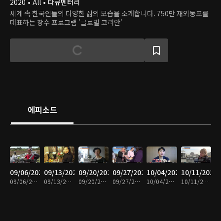
2020 • All • 다큐멘터리
세계 속 한국인들의 다양한 삶의 모습을 소개합니다. 750만 재외동포를
대표하는 장수 프로그램 '글로벌 코리안'
에피소드
09/06/2020
09/13/2020
09/20/2020
09/27/2020
10/04/2020
10/11/2020
09/06/2020 • 17분
09/13/2020 • 16분
09/20/2020 • 19분
09/27/2020 • 17분
10/04/2020 • 20분
10/11/2020 • 18분