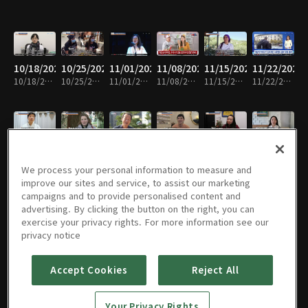
10/18/2020
10/25/2020
11/01/2020
11/08/2020
11/15/2020
11/22/2020
10/18/2020 • 16분
10/25/2020 • 16분
11/01/2020 • 17분
11/08/2020 • 20분
11/15/2020 • 18분
11/22/2020 • 18분
02/01/2021
02/08/2021
02/21/2021
02/28/2021
03/07/2021
03/14/2021
02/01/2021 • 16분
02/08/2021 • 19분
02/21/2021 • 18분
02/28/2021 • 20분
03/07/2021 • 17분
03/14/2021 • 18분
We process your personal information to measure and
improve our sites and service, to assist our marketing
campaigns and to provide personalised content and
advertising. By clicking the button on the right, you can
exercise your privacy rights. For more information see our
03/21/2021
03/28/2021
04/04/2021
04/11/2021
04/18/2021
04/25/2021
privacy notice
03/21/2021 • 17분
03/28/2021 • 20분
04/04/2021 • 17분
04/11/2021 • 17분
04/18/2021 • 15분
04/25/2021 • 15분
Accept Cookies
Reject All
05/02/2021
05/09/2021
05/16/2021
05/23/2021
05/30/2021
06/06/2021
Your Privacy Rights