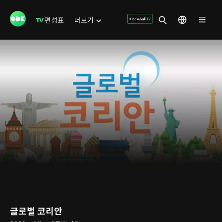
편성표
더보기
글로벌 코리안