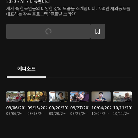
2020 • All • 다큐멘터리
세계 속 한국인들의 다양한 삶의 모습을 소개합니다. 750만 재외동포를
대표하는 장수 프로그램 '글로벌 코리안'
에피소드
09/06/2020
09/13/2020
09/20/2020
09/27/2020
10/04/2020
10/11/2020
09/06/2020 • 17분
09/13/2020 • 16분
09/20/2020 • 19분
09/27/2020 • 17분
10/04/2020 • 20분
10/11/2020 • 18분