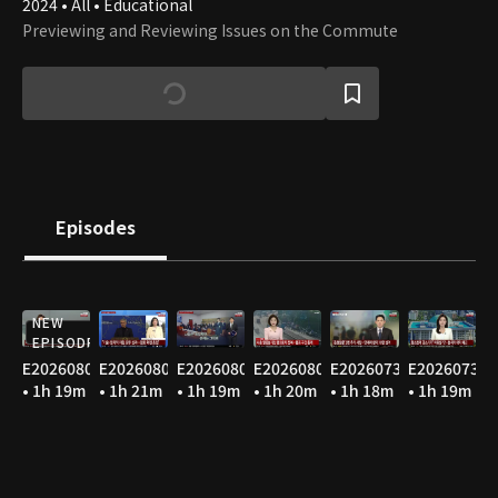
2024 • All • Educational
Previewing and Reviewing Issues on the Commute
Episodes
NEW
EPISODE
E20260806
E20260805
E20260804
E20260803
E20260731
E20260730
• 1h 19m
• 1h 21m
• 1h 19m
• 1h 20m
• 1h 18m
• 1h 19m