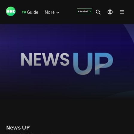
Guide
More
News UP