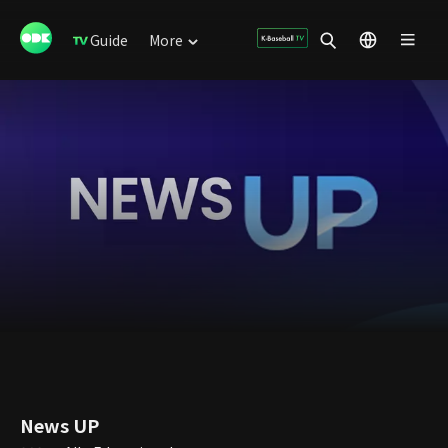
Guide
More
News UP