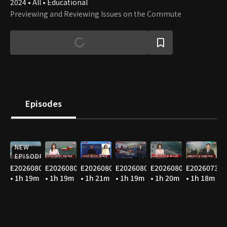
2024 • All • Educational
Previewing and Reviewing Issues on the Commute
Episodes
NEW
EPISODE
E20260807
E20260806
E20260805
E20260804
E20260803
E20260731
• 1h 19m
• 1h 19m
• 1h 21m
• 1h 19m
• 1h 20m
• 1h 18m