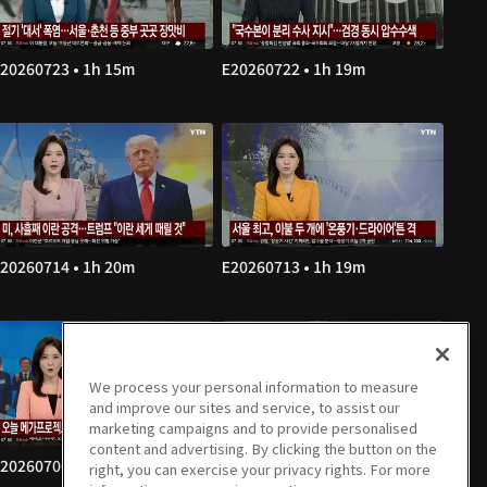
20260723 • 1h 15m
E20260722 • 1h 19m
20260714 • 1h 20m
E20260713 • 1h 19m
We process your personal information to measure
and improve our sites and service, to assist our
marketing campaigns and to provide personalised
content and advertising. By clicking the button on the
20260706 • 1h 19m
E20260703 • 1h 20m
right, you can exercise your privacy rights. For more