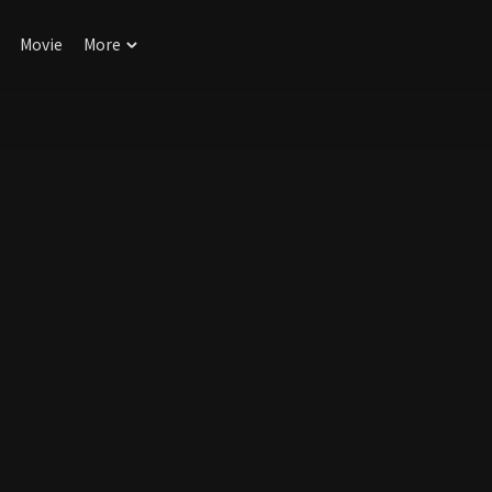
Movie
More