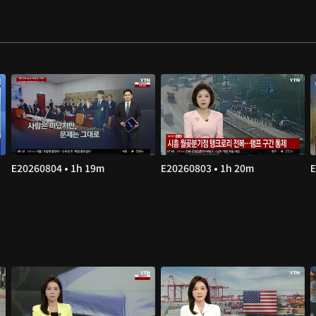
E20260804 • 1h 19m
E20260803 • 1h 20m
E