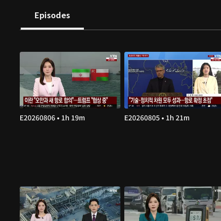
Episodes
E20260806 • 1h 19m
E20260805 • 1h 21m