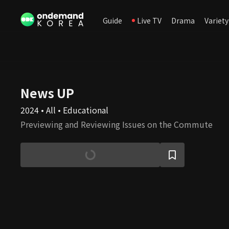
Guide
Live TV
Drama
Variety
News UP
2024 • All • Educational
Previewing and Reviewing Issues on the Commute