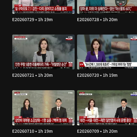
E20260729 • 1h 19m
E20260728 • 1h 20m
E20260721 • 1h 20m
E20260720 • 1h 19m
E20260710 • 1h 19m
E20260709 • 1h 20m