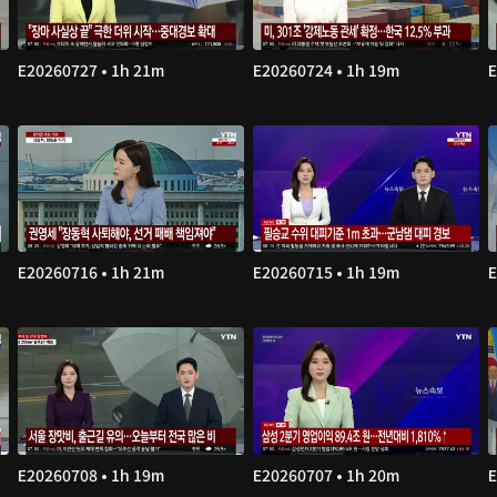
E20260727 • 1h 21m
E20260724 • 1h 19m
E
E20260716 • 1h 21m
E20260715 • 1h 19m
E
E20260708 • 1h 19m
E20260707 • 1h 20m
E