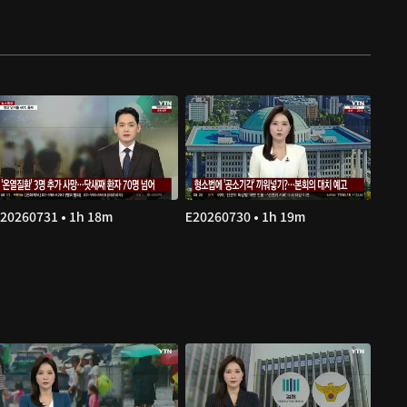
20260731 • 1h 18m
E20260730 • 1h 19m