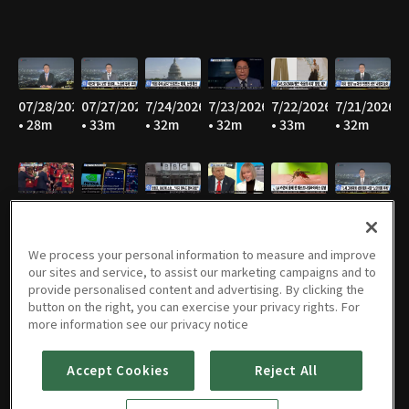
07/28/2026
07/27/2026
7/24/2026
7/23/2026
7/22/2026
7/21/2026
• 28m
• 33m
• 32m
• 32m
• 33m
• 32m
7/20/2026
7/17/2026
7/16/2026
7/15/2026
07/14/2026
07/13/2026
• 30m
• 30m
• 28m
• 31m
• 34m
• 33m
We process your personal information to measure and improve
our sites and service, to assist our marketing campaigns and to
provide personalised content and advertising. By clicking the
button on the right, you can exercise your privacy rights. For
07/09/2026
07/08/2026
07/07/2026
07/06/2026
07/02/2026
07/01/2026
more information see our privacy notice
• 32m
• 32m
• 31m
• 32m
• 34m
• 35m
Accept Cookies
Reject All