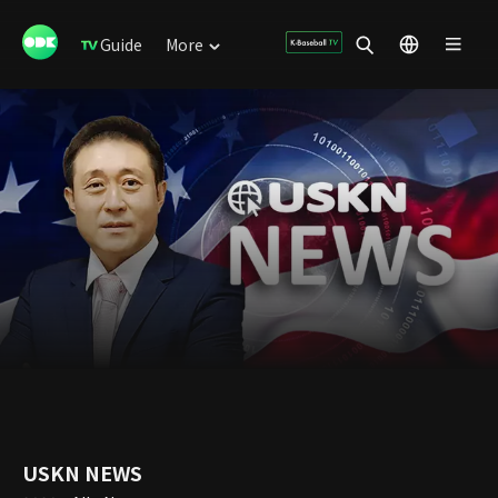
Guide
More
USKN NEWS