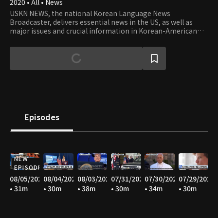
2020 • All • News
USKN NEWS, the national Korean Language News
Broadcaster, delivers essential news in the US, as well as
major issues and crucial information in Korean-American
communities in the USA.
Episodes
NEW
EPISODE
08/05/2026
08/04/2026
08/03/2026
07/31/2026
07/30/2026
07/29/2026
• 31m
• 30m
• 38m
• 30m
• 34m
• 30m