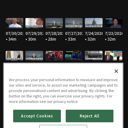
07/30/2026
07/29/2026
07/28/2026
07/27/2026
7/24/2026
7/23/2026
• 34m
• 30m
• 28m
• 33m
• 32m
• 32m
7/22/2026
7/21/2026
7/20/2026
7/17/2026
7/16/2026
7/15/2026
• 33m
• 32m
• 30m
• 30m
• 28m
• 31m
We process your personal information to measure and improve
our sites and service, to assist our marketing campaigns and to
provide personalised content and advertising. By clicking the
button on the right, you can exercise your privacy rights. For
07/14/2026
07/13/2026
07/09/2026
07/08/2026
07/07/2026
07/06/2026
more information see our privacy notice
• 34m
• 33m
• 32m
• 32m
• 31m
• 32m
Accept Cookies
Reject All