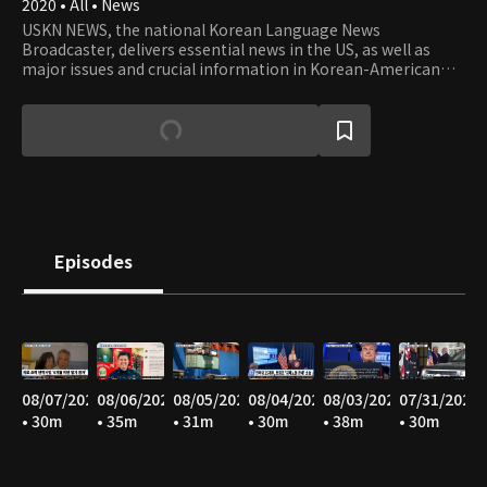
2020 • All • News
USKN NEWS, the national Korean Language News
Broadcaster, delivers essential news in the US, as well as
major issues and crucial information in Korean-American
communities in the USA.
Episodes
08/07/2026
08/06/2026
08/05/2026
08/04/2026
08/03/2026
07/31/2026
• 30m
• 35m
• 31m
• 30m
• 38m
• 30m