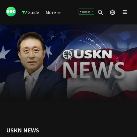
Guide
More
USKN NEWS