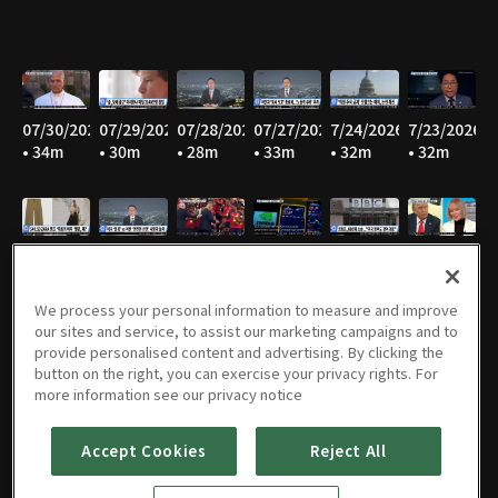
07/30/2026
07/29/2026
07/28/2026
07/27/2026
7/24/2026
7/23/2026
• 34m
• 30m
• 28m
• 33m
• 32m
• 32m
7/22/2026
7/21/2026
7/20/2026
7/17/2026
7/16/2026
7/15/2026
• 33m
• 32m
• 30m
• 30m
• 28m
• 31m
We process your personal information to measure and improve
our sites and service, to assist our marketing campaigns and to
provide personalised content and advertising. By clicking the
button on the right, you can exercise your privacy rights. For
07/14/2026
07/13/2026
07/09/2026
07/08/2026
07/07/2026
07/06/2026
more information see our privacy notice
• 34m
• 33m
• 32m
• 32m
• 31m
• 32m
Accept Cookies
Reject All