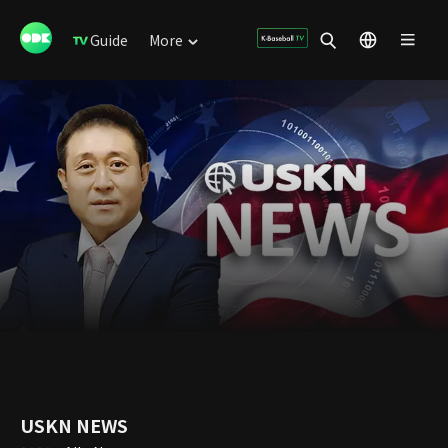
Guide
More
USKN NEWS