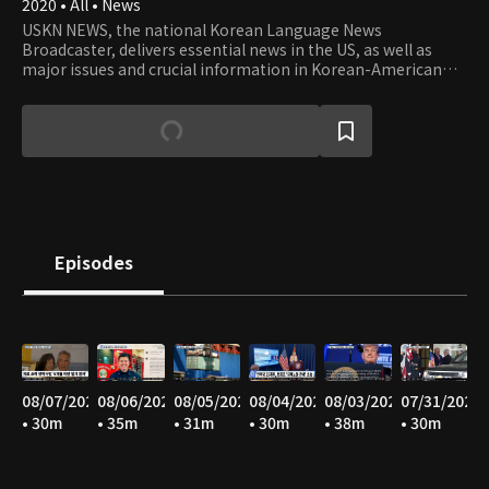
2020 • All • News
USKN NEWS, the national Korean Language News
Broadcaster, delivers essential news in the US, as well as
major issues and crucial information in Korean-American
communities in the USA.
Episodes
08/07/2026
08/06/2026
08/05/2026
08/04/2026
08/03/2026
07/31/2026
• 30m
• 35m
• 31m
• 30m
• 38m
• 30m