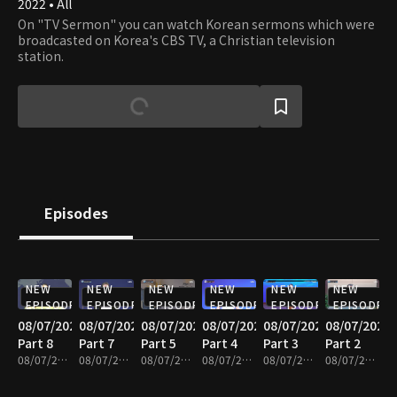
2022 • All
On "TV Sermon" you can watch Korean sermons which were
broadcasted on Korea's CBS TV, a Christian television
station.
Episodes
NEW
NEW
NEW
NEW
NEW
NEW
EPISODE
EPISODE
EPISODE
EPISODE
EPISODE
EPISODE
08/07/2026
08/07/2026
08/07/2026
08/07/2026
08/07/2026
08/07/2026
Part 8
Part 7
Part 5
Part 4
Part 3
Part 2
08/07/2026 • 25m
08/07/2026 • 25m
08/07/2026 • 25m
08/07/2026 • 24m
08/07/2026 • 25m
08/07/2026 • 25m