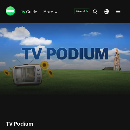
Guide
More
TV Podium