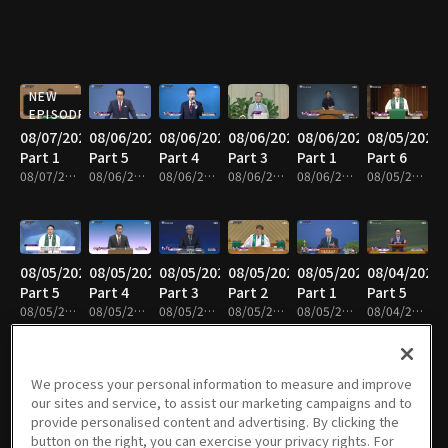
NEW
EPISODE
08/07/2026
08/06/2026
08/06/2026
08/06/2026
08/06/2026
08/05/2026
Part 1
Part 5
Part 4
Part 3
Part 1
Part 6
08/07/2026 • 25m
08/06/2026 • 25m
08/06/2026 • 25m
08/06/2026 • 25m
08/06/2026 • 25m
08/05/2026 • 25m
08/05/2026
08/05/2026
08/05/2026
08/05/2026
08/05/2026
08/04/2026
Part 5
Part 4
Part 3
Part 2
Part 1
Part 5
08/05/2026 • 25m
08/05/2026 • 25m
08/05/2026 • 41m
08/05/2026 • 25m
08/05/2026 • 25m
08/04/2026 • 25m
We process your personal information to measure and improve
our sites and service, to assist our marketing campaigns and to
08/04/2026
08/04/2026
08/04/2026
08/04/2026
08/03/2026
08/03/2026
provide personalised content and advertising. By clicking the
Part 4
Part 3
Part 2
Part 1
Part 7
Part 6
button on the right, you can exercise your privacy rights. For
08/04/2026 • 25m
08/04/2026 • 25m
08/04/2026 • 24m
08/04/2026 • 25m
08/03/2026 • 43m
08/03/2026 • 25m