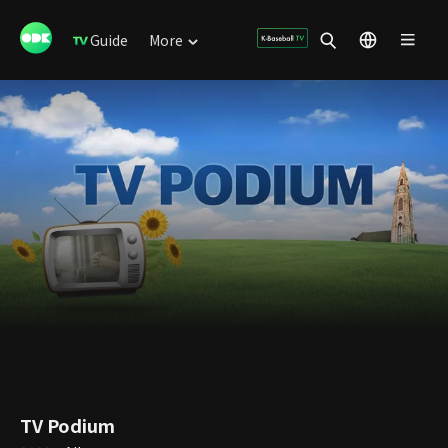
Guide
More
TV Podium