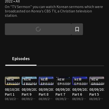
2022 • All
On "TV Sermon" you can watch Korean sermons which were
broadcasted on Korea's CBS TV, a Christian television
station.
Episodes
NEW
NEW
NEW
NEW
NEW
NEW
EPISODE
EPISODE
EPISODE
EPISODE
EPISODE
EPISODE
08/10/2026
08/09/2026
08/09/2026
08/09/2026
08/09/2026
08/09/2026
Part 1
Part 9
Part 8
Part 7
Part 6
Part 5
08/10/2026 • 25m
08/09/2026 • 25m
08/09/2026 • 25m
08/09/2026 • 25m
08/09/2026 • 25m
08/09/2026 • 25m