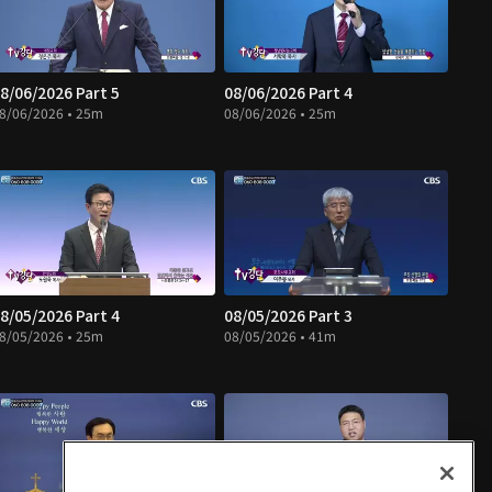
8/06/2026 Part 5
08/06/2026 Part 4
8/06/2026 • 25m
08/06/2026 • 25m
8/05/2026 Part 4
08/05/2026 Part 3
8/05/2026 • 25m
08/05/2026 • 41m