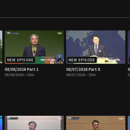
NEW EPISODE
NEW EPISODE
08/08/2026 Part 1
08/07/2026 Part 8
0
08/08/2026 • 25m
08/07/2026 • 25m
0