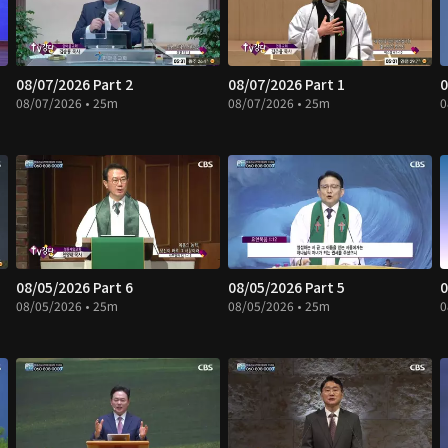
08/07/2026 Part 2
08/07/2026 Part 1
0
08/07/2026 • 25m
08/07/2026 • 25m
0
08/05/2026 Part 6
08/05/2026 Part 5
0
08/05/2026 • 25m
08/05/2026 • 25m
0