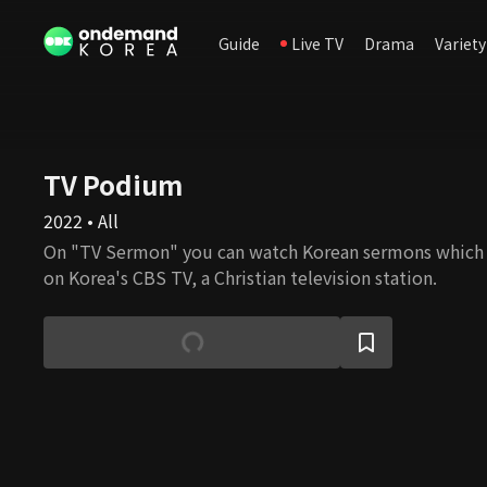
Guide
Live TV
Drama
Variety
TV Podium
2022 • All
On "TV Sermon" you can watch Korean sermons which
on Korea's CBS TV, a Christian television station.