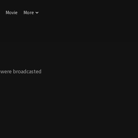
Movie
More
 were broadcasted