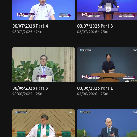
08/07/2026 Part 4
08/07/2026 Part 3
08/07/2026 • 24m
08/07/2026 • 25m
08/06/2026 Part 3
08/06/2026 Part 1
08/06/2026 • 25m
08/06/2026 • 25m