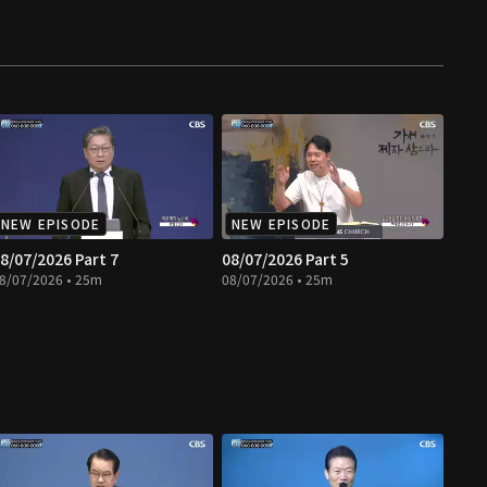
NEW EPISODE
NEW EPISODE
8/07/2026 Part 7
08/07/2026 Part 5
8/07/2026 • 25m
08/07/2026 • 25m