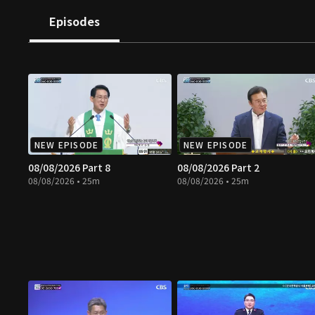
Episodes
NEW EPISODE
NEW EPISODE
08/08/2026 Part 8
08/08/2026 Part 2
08/08/2026 • 25m
08/08/2026 • 25m