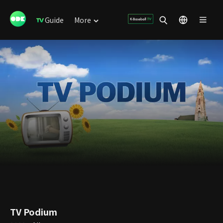
Guide
More
TV Podium