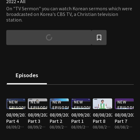
2022 • All
On "TV Sermon" you can watch Korean sermons which were
broadcasted on Korea's CBS TV, a Christian television
station.
Episodes
NEW
NEW
NEW
NEW
NEW
EPISODE
EPISODE
EPISODE
EPISODE
EPISODE
08/09/2026
08/09/2026
08/09/2026
08/09/2026
08/08/2026
08/08/2026
Part 4
Part 3
Part 2
Part 1
Part 8
Part 7
08/09/2026 • 25m
08/09/2026 • 25m
08/09/2026 • 25m
08/09/2026 • 25m
08/08/2026 • 25m
08/08/2026 • 25m