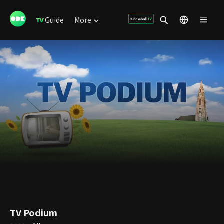
Guide
More
TV Podium