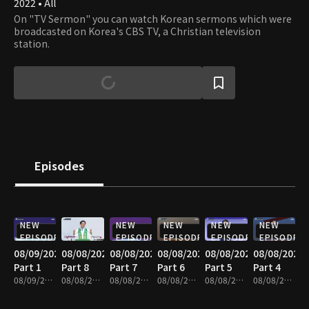
2022 • All
On "TV Sermon" you can watch Korean sermons which were
broadcasted on Korea's CBS TV, a Christian television
station.
Episodes
NEW
NEW
NEW
NEW
NEW
EPISODE
EPISODE
EPISODE
EPISODE
EPISODE
08/09/2026
08/08/2026
08/08/2026
08/08/2026
08/08/2026
08/08/2026
Part 1
Part 8
Part 7
Part 6
Part 5
Part 4
08/09/2026 • 25m
08/08/2026 • 25m
08/08/2026 • 25m
08/08/2026 • 25m
08/08/2026 • 25m
08/08/2026 • 25m