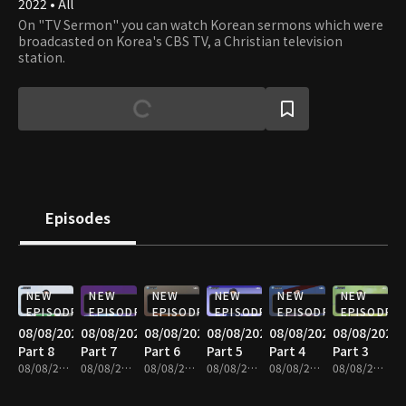
2022 • All
On "TV Sermon" you can watch Korean sermons which were
broadcasted on Korea's CBS TV, a Christian television
station.
Episodes
NEW
NEW
NEW
NEW
NEW
NEW
EPISODE
EPISODE
EPISODE
EPISODE
EPISODE
EPISODE
08/08/2026
08/08/2026
08/08/2026
08/08/2026
08/08/2026
08/08/2026
Part 8
Part 7
Part 6
Part 5
Part 4
Part 3
08/08/2026 • 25m
08/08/2026 • 25m
08/08/2026 • 25m
08/08/2026 • 25m
08/08/2026 • 25m
08/08/2026 • 25m