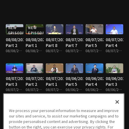
NEW
NEW
EPISODE
EPISODE
08/08/2026
08/08/2026
08/07/2026
08/07/2026
08/07/2026
08/07/2026
Part 2
Part 1
Part 8
Part 7
Part 5
Part 4
08/08/2026 • 25m
08/08/2026 • 25m
08/07/2026 • 25m
08/07/2026 • 25m
08/07/2026 • 25m
08/07/2026 • 24m
08/07/2026
08/07/2026
08/07/2026
08/06/2026
08/06/2026
08/06/2026
Part 3
Part 2
Part 1
Part 5
Part 4
Part 3
08/07/2026 • 25m
08/07/2026 • 25m
08/07/2026 • 25m
08/06/2026 • 25m
08/06/2026 • 25m
08/06/2026 • 25m
We process your personal information to measure and improve
our sites and service, to assist our marketing campaigns and to
08/06/2026
08/05/2026
08/05/2026
08/05/2026
08/05/2026
08/05/2026
provide personalised content and advertising. By clicking the
Part 1
Part 6
Part 5
Part 4
Part 3
Part 2
button on the right, you can exercise your privacy rights. For
08/06/2026 • 25m
08/05/2026 • 25m
08/05/2026 • 25m
08/05/2026 • 25m
08/05/2026 • 41m
08/05/2026 • 25m