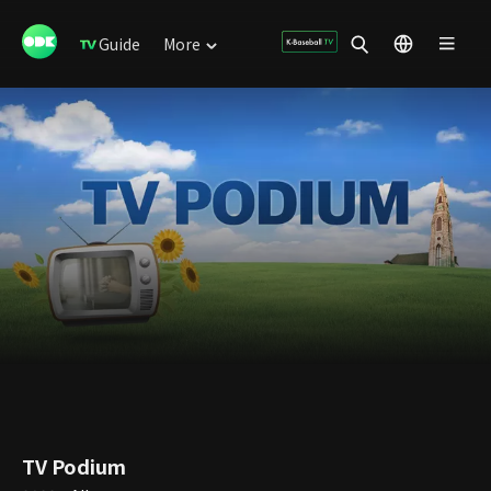
Guide
More
TV Podium