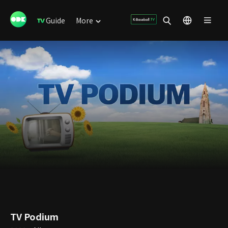
Guide
More
TV Podium