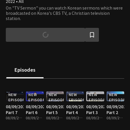
2022 • All
On "TV Sermon" you can watch Korean sermons which were
broadcasted on Korea's CBS TV, a Christian television
station.
Episodes
NEW
NEW
NEW
NEW
NEW
NEW
EPISODE
EPISODE
EPISODE
EPISODE
EPISODE
EPISODE
08/09/2026
08/09/2026
08/09/2026
08/09/2026
08/09/2026
08/09/2026
Part 7
Part 6
Part 5
Part 4
Part 3
Part 2
08/09/2026 • 25m
08/09/2026 • 25m
08/09/2026 • 25m
08/09/2026 • 25m
08/09/2026 • 25m
08/09/2026 • 25m