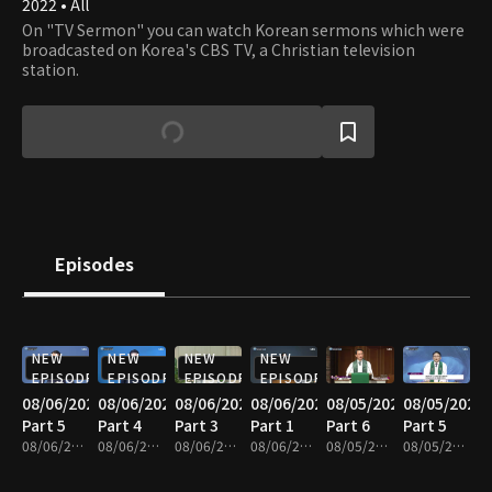
2022 • All
On "TV Sermon" you can watch Korean sermons which were
broadcasted on Korea's CBS TV, a Christian television
station.
Episodes
NEW
NEW
NEW
NEW
EPISODE
EPISODE
EPISODE
EPISODE
08/06/2026
08/06/2026
08/06/2026
08/06/2026
08/05/2026
08/05/2026
Part 5
Part 4
Part 3
Part 1
Part 6
Part 5
08/06/2026 • 25m
08/06/2026 • 25m
08/06/2026 • 25m
08/06/2026 • 25m
08/05/2026 • 25m
08/05/2026 • 25m