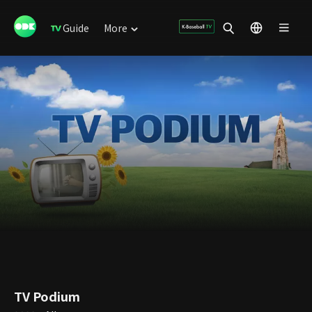
Guide
More
TV Podium