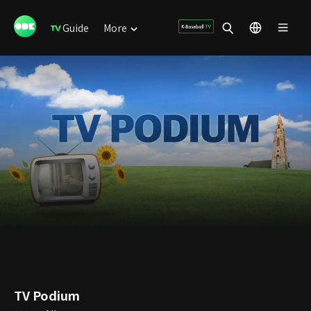
Guide
More
TV Podium