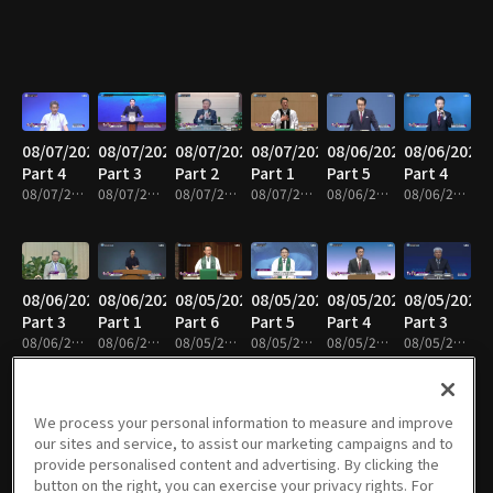
08/07/2026
08/07/2026
08/07/2026
08/07/2026
08/06/2026
08/06/2026
Part 4
Part 3
Part 2
Part 1
Part 5
Part 4
08/07/2026 • 24m
08/07/2026 • 25m
08/07/2026 • 25m
08/07/2026 • 25m
08/06/2026 • 25m
08/06/2026 • 25m
08/06/2026
08/06/2026
08/05/2026
08/05/2026
08/05/2026
08/05/2026
Part 3
Part 1
Part 6
Part 5
Part 4
Part 3
08/06/2026 • 25m
08/06/2026 • 25m
08/05/2026 • 25m
08/05/2026 • 25m
08/05/2026 • 25m
08/05/2026 • 41m
We process your personal information to measure and improve
our sites and service, to assist our marketing campaigns and to
08/05/2026
08/05/2026
08/04/2026
08/04/2026
08/04/2026
08/04/2026
provide personalised content and advertising. By clicking the
Part 2
Part 1
Part 5
Part 4
Part 3
Part 2
button on the right, you can exercise your privacy rights. For
08/05/2026 • 25m
08/05/2026 • 25m
08/04/2026 • 25m
08/04/2026 • 25m
08/04/2026 • 25m
08/04/2026 • 24m