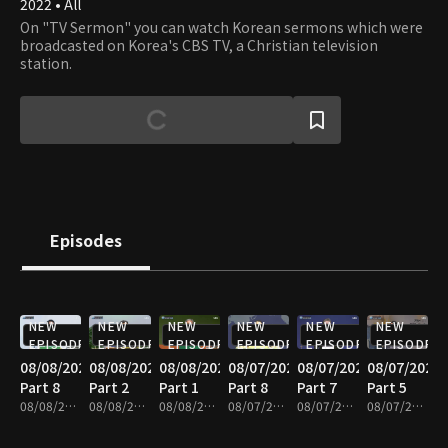
2022 • All
On "TV Sermon" you can watch Korean sermons which were
broadcasted on Korea's CBS TV, a Christian television
station.
Episodes
NEW
NEW
NEW
NEW
NEW
NEW
EPISODE
EPISODE
EPISODE
EPISODE
EPISODE
EPISODE
08/08/2026
08/08/2026
08/08/2026
08/07/2026
08/07/2026
08/07/2026
Part 8
Part 2
Part 1
Part 8
Part 7
Part 5
08/08/2026 • 25m
08/08/2026 • 25m
08/08/2026 • 25m
08/07/2026 • 25m
08/07/2026 • 25m
08/07/2026 • 25m