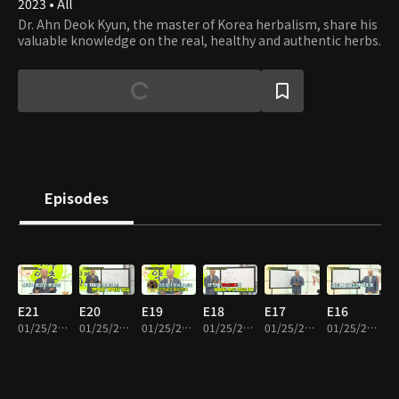
2023 • All
Dr. Ahn Deok Kyun, the master of Korea herbalism, share his
valuable knowledge on the real, healthy and authentic herbs.
Episodes
E21
E20
E19
E18
E17
E16
01/25/2024 • 26m
01/25/2024 • 21m
01/25/2024 • 20m
01/25/2024 • 28m
01/25/2024 • 17m
01/25/2024 • 21m