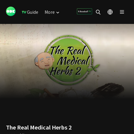
Guide
More
The Real Medical Herbs 2