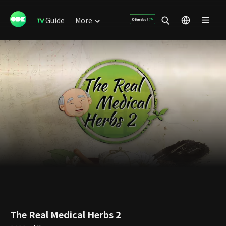
Guide
More
The Real Medical Herbs 2