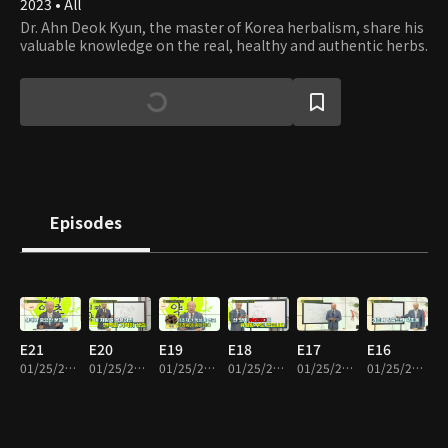
2023 • All
Dr. Ahn Deok Kyun, the master of Korea herbalism, share his
valuable knowledge on the real, healthy and authentic herbs.
Episodes
E21
E20
E19
E18
E17
E16
01/25/2024 • 26m
01/25/2024 • 21m
01/25/2024 • 20m
01/25/2024 • 28m
01/25/2024 • 17m
01/25/2024 • 21m