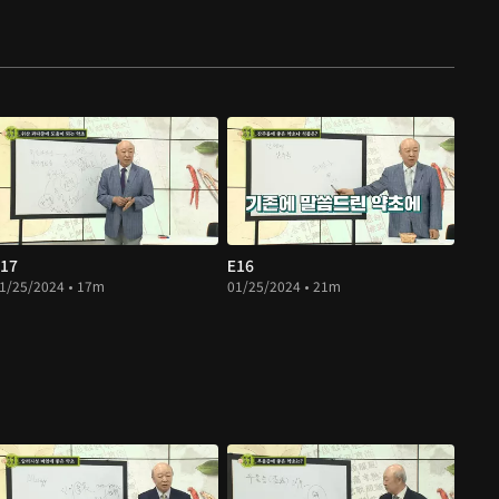
17
E16
1/25/2024 • 17m
01/25/2024 • 21m