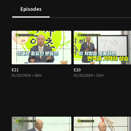
Episodes
E21
E20
01/25/2024 • 26m
01/25/2024 • 21m