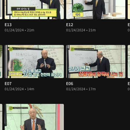
E13
E12
E
01/24/2024 • 21m
01/24/2024 • 21m
0
E07
E06
E
01/24/2024 • 14m
01/24/2024 • 17m
0