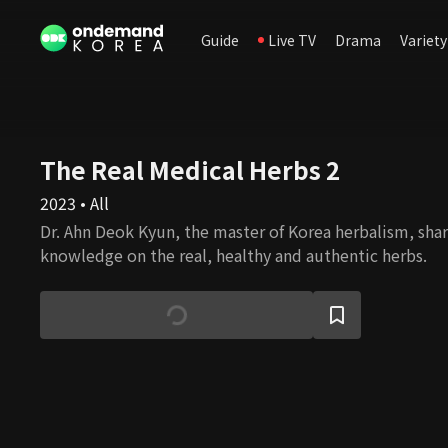
Guide
Live TV
Drama
Variety
The Real Medical Herbs 2
2023 • All
Dr. Ahn Deok Kyun, the master of Korea herbalism, shar
knowledge on the real, healthy and authentic herbs.