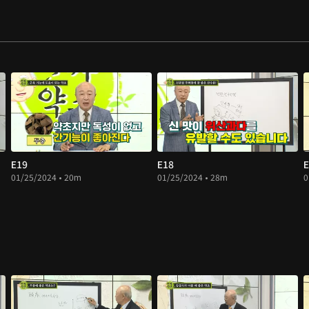
E19
E18
E
01/25/2024 • 20m
01/25/2024 • 28m
0