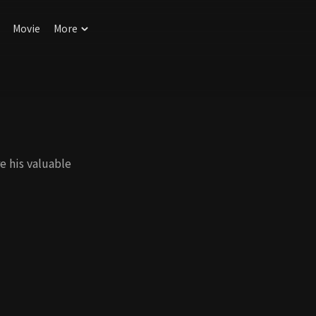
Movie
More
e his valuable