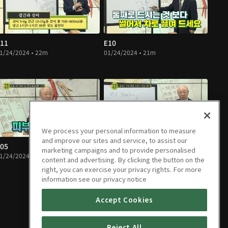
11
E10
1/24/2024 • 22m
01/24/2024 • 21m
We process your personal information to measure
and improve our sites and service, to assist our
05
E04
marketing campaigns and to provide personalised
1/24/2024 • 15m
01/24/2024 • 15m
content and advertising. By clicking the button on the
right, you can exercise your privacy rights. For more
information see our privacy notice
Accept Cookies
Reject All