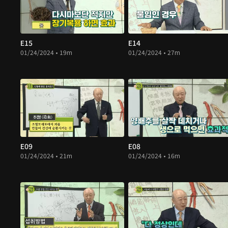
E15
E14
01/24/2024 • 19m
01/24/2024 • 27m
E09
E08
01/24/2024 • 21m
01/24/2024 • 16m