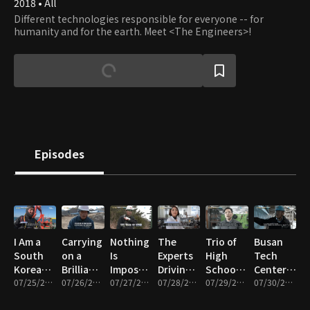
2018 • All
Different technologies responsible for everyone -- for
humanity and for the earth. Meet <The Engineers>!
Episodes
I Am a
Carrying
Nothing
The
Trio of
Busan
South
on a
Is
Experts
High
Tech
Korean
Brilliant
Impossible!
Driving
School
Center, a
Industrial
07/25/2025 • 12m
Legacy!
07/26/2025 • 12m
South
07/27/2025 • 12m
the K-
07/28/2025 • 12m
Girls
07/29/2025 • 11m
Treasure
07/30/2025 • 11m
Diver
The
Korea’s
Beauty
Dreaming
Trove of