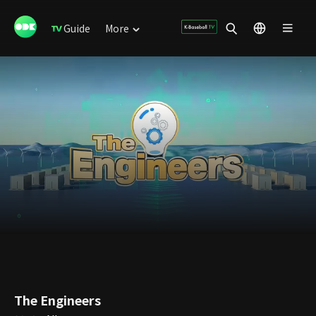
Guide
More
The Engineers