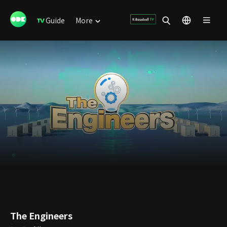
Guide
More
The Engineers