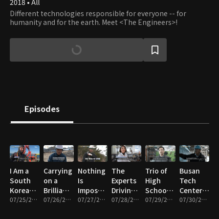
2018 • All
Different technologies responsible for everyone -- for
humanity and for the earth. Meet <The Engineers>!
Episodes
I Am a
Carrying
Nothing
The
Trio of
Busan
South
on a
Is
Experts
High
Tech
Korean
Brilliant
Impossible!
Driving
School
Center, a
Industrial
07/25/2025 • 12m
Legacy!
07/26/2025 • 12m
South
07/27/2025 • 12m
the K-
07/28/2025 • 12m
Girls
07/29/2025 • 11m
Treasure
07/30/2025 • 11m
Diver
The
Korea’s
Beauty
Dreaming
Trove of