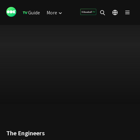
Guide
More
The Engineers