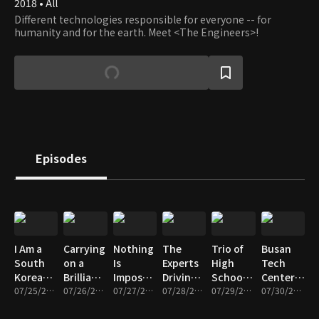
2018 • All
Different technologies responsible for everyone -- for
humanity and for the earth. Meet <The Engineers>!
Episodes
I Am a
Carrying
Nothing
The
Trio of
Busan
South
on a
Is
Experts
High
Tech
Korean
Brilliant
Impossible!
Driving
School
Center, a
Industrial
07/25/2025 • 12m
Legacy!
07/26/2025 • 12m
South
07/27/2025 • 12m
the K-
07/28/2025 • 12m
Girls
07/29/2025 • 11m
Treasure
07/30/2025 • 11m
Diver
The
Korea’s
Beauty
Dreaming
Trove of