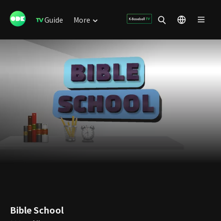
Guide
More
Bible School