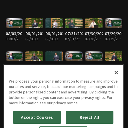
08/03/2026
08/01/2026
08/01/2026
07/31/2026
07/30/2026
07/29/2026
08/03/2026 • 44m
08/01/2026 • 42m
08/01/2026 • 43m
07/31/2026 • 43m
07/30/2026 • 44m
07/29/2026 • 45m
07/28/2026
07/27/2026
07/25/2026
07/24/2026
07/23/2026
07/22/2026
07/28/2026 • 46m
07/27/2026 • 46m
07/25/2026 • 41m
07/24/2026 • 42m
07/23/2026 • 46m
07/22/2026 • 45m
We process your personal information to measure and improve
our sites and service, to assist our marketing campaigns and to
provide personalised content and advertising. By clicking the
button on the right, you can exercise your privacy rights. For
07/21/2026
07/20/2026
07/18/2026
07/17/2026
07/16/2026
07/15/2026
more information see our privacy notice
07/21/2026 • 44m
07/20/2026 • 45m
07/18/2026 • 41m
07/17/2026 • 42m
07/16/2026 • 46m
07/15/2026 • 45m
Accept Cookies
Reject All