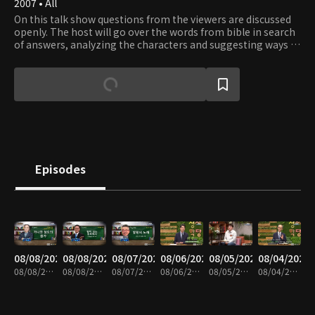
2007 • All
On this talk show questions from the viewers are discussed
openly. The host will go over the words from bible in search
of answers, analyzing the characters and suggesting ways to
live close with God.
Episodes
08/08/2026
08/08/2026
08/07/2026
08/06/2026
08/05/2026
08/04/2026
08/08/2026 • 42m
08/08/2026 • 43m
08/07/2026 • 43m
08/06/2026 • 46m
08/05/2026 • 46m
08/04/2026 • 45m