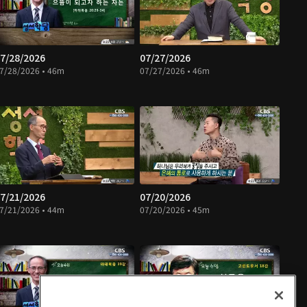
7/28/2026
07/27/2026
7/28/2026 • 46m
07/27/2026 • 46m
7/21/2026
07/20/2026
7/21/2026 • 44m
07/20/2026 • 45m