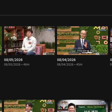
08/05/2026
08/04/2026
0
08/05/2026 • 46m
08/04/2026 • 45m
0