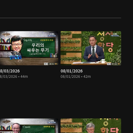
8/03/2026
08/01/2026
8/03/2026 • 44m
08/01/2026 • 42m