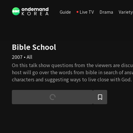
Guide
Live TV
Drama
Variety
Bible School
2007 • All
On this talk show questions from the viewers are disc
host will go over the words from bible in search of ans
characters and suggesting ways to live close with God.