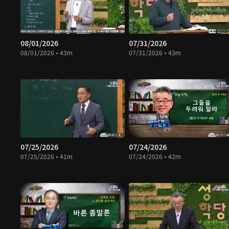
08/01/2026
07/31/2026
08/01/2026 • 43m
07/31/2026 • 43m
07/25/2026
07/24/2026
07/25/2026 • 41m
07/24/2026 • 42m