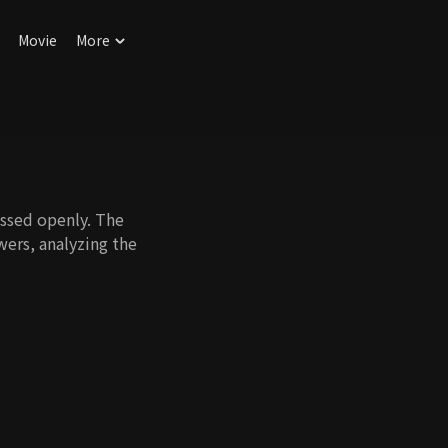
Movie
More
ussed openly. The
wers, analyzing the