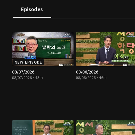
Episodes
NEW EPISODE
08/07/2026
08/06/2026
08/07/2026 • 43m
08/06/2026 • 46m