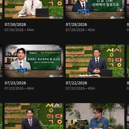
07/30/2026
07/29/2026
0
07/30/2026 • 44m
07/29/2026 • 45m
0
07/23/2026
07/22/2026
0
07/23/2026 • 46m
07/22/2026 • 45m
0