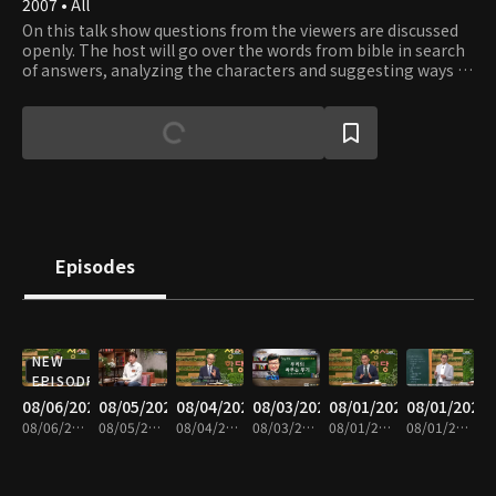
2007 • All
On this talk show questions from the viewers are discussed
openly. The host will go over the words from bible in search
of answers, analyzing the characters and suggesting ways to
live close with God.
Episodes
NEW
EPISODE
08/06/2026
08/05/2026
08/04/2026
08/03/2026
08/01/2026
08/01/2026
08/06/2026 • 46m
08/05/2026 • 46m
08/04/2026 • 45m
08/03/2026 • 44m
08/01/2026 • 42m
08/01/2026 • 43m