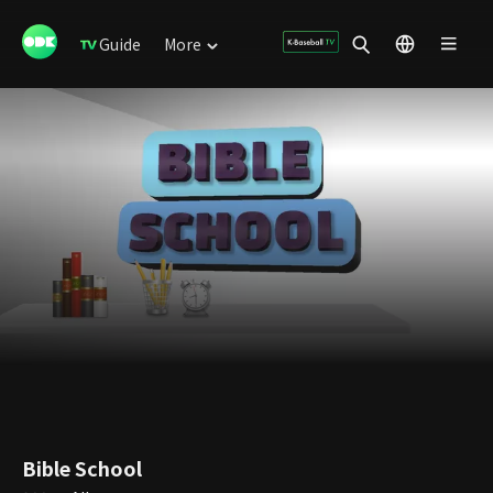
Guide
More
Bible School