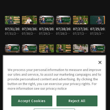
07/31/2026
07/30/2026
07/29/2026
07/28/2026
07/27/2026
07/25/2026
07/31/2026 • 43m
07/30/2026 • 44m
07/29/2026 • 45m
07/28/2026 • 46m
07/27/2026 • 46m
07/25/2026 • 41m
07/24/2026
07/23/2026
07/22/2026
07/21/2026
07/20/2026
07/18/2026
07/24/2026 • 42m
07/23/2026 • 46m
07/22/2026 • 45m
07/21/2026 • 44m
07/20/2026 • 45m
07/18/2026 • 41m
We process your personal information to measure and improve
our sites and service, to assist our marketing campaigns and to
provide personalised content and advertising. By clicking the
button on the right, you can exercise your privacy rights. For
07/17/2026
07/16/2026
07/15/2026
07/14/2026
07/13/2026
07/11/2026
more information see our privacy notice
07/17/2026 • 42m
07/16/2026 • 46m
07/15/2026 • 45m
07/14/2026 • 44m
07/13/2026 • 44m
07/11/2026 • 42m
Accept Cookies
Reject All