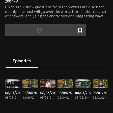
2007 • All
On this talk show questions from the viewers are discussed
openly. The host will go over the words from bible in search
of answers, analyzing the characters and suggesting ways to
live close with God.
Episodes
NEW
EPISODE
08/07/2026
08/06/2026
08/05/2026
08/04/2026
08/03/2026
08/01/2026
08/07/2026 • 43m
08/06/2026 • 46m
08/05/2026 • 46m
08/04/2026 • 45m
08/03/2026 • 44m
08/01/2026 • 42m