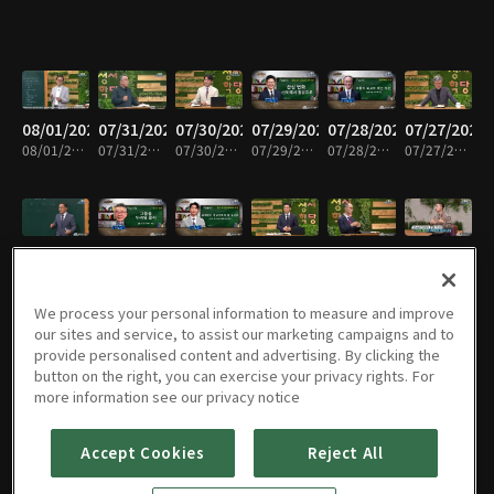
08/01/2026
07/31/2026
07/30/2026
07/29/2026
07/28/2026
07/27/2026
08/01/2026 • 43m
07/31/2026 • 43m
07/30/2026 • 44m
07/29/2026 • 45m
07/28/2026 • 46m
07/27/2026 • 46m
07/25/2026
07/24/2026
07/23/2026
07/22/2026
07/21/2026
07/20/2026
07/25/2026 • 41m
07/24/2026 • 42m
07/23/2026 • 46m
07/22/2026 • 45m
07/21/2026 • 44m
07/20/2026 • 45m
We process your personal information to measure and improve
our sites and service, to assist our marketing campaigns and to
provide personalised content and advertising. By clicking the
button on the right, you can exercise your privacy rights. For
07/18/2026
07/17/2026
07/16/2026
07/15/2026
07/14/2026
07/13/2026
more information see our privacy notice
07/18/2026 • 41m
07/17/2026 • 42m
07/16/2026 • 46m
07/15/2026 • 45m
07/14/2026 • 44m
07/13/2026 • 44m
Accept Cookies
Reject All