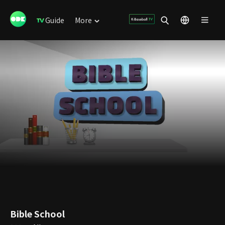
Guide
More
Bible School