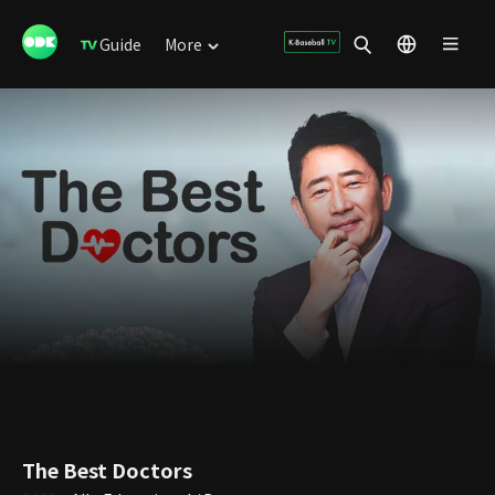
Guide
More
The Best Doctors