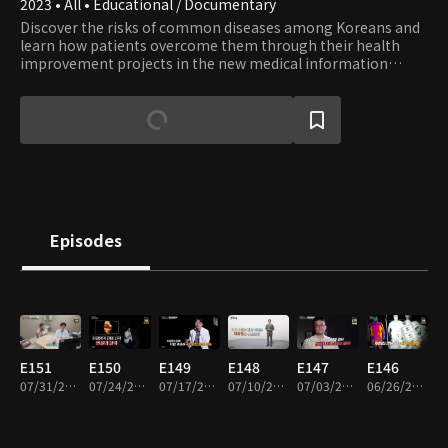
2023 • All • Educational / Documentary
Discover the risks of common diseases among Koreans and
learn how patients overcome them through their health
improvement projects in the new medical information
show. Accompanied by Jeon Kwang-ryeol, the renowned
actor from popular medical drama series, embark on a
journey toward healing.
Episodes
E151
E150
E149
E148
E147
E146
07/31/2026 • 45m
07/24/2026 • 45m
07/17/2026 • 45m
07/10/2026 • 45m
07/03/2026 • 45m
06/26/2026 • 45m