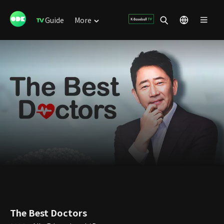
Guide
More
The Best Doctors