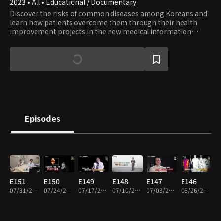
2023 • All • Educational / Documentary
Discover the risks of common diseases among Koreans and
learn how patients overcome them through their health
improvement projects in the new medical information
show. Accompanied by Jeon Kwang-ryeol, the renowned
actor from popular medical drama series, embark on a
journey toward healing.
Episodes
E151
E150
E149
E148
E147
E146
07/31/2026 • 45m
07/24/2026 • 45m
07/17/2026 • 45m
07/10/2026 • 45m
07/03/2026 • 45m
06/26/2026 • 45m