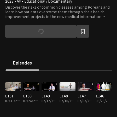
2023 • All • Educational / Documentary
Discover the risks of common diseases among Koreans and
learn how patients overcome them through their health
improvement projects in the new medical information
show. Accompanied by Jeon Kwang-ryeol, the renowned
actor from popular medical drama series, embark on a
journey toward healing.
Episodes
E151
E150
E149
E148
E147
E146
07/31/2026 • 45m
07/24/2026 • 45m
07/17/2026 • 45m
07/10/2026 • 45m
07/03/2026 • 45m
06/26/2026 • 45m