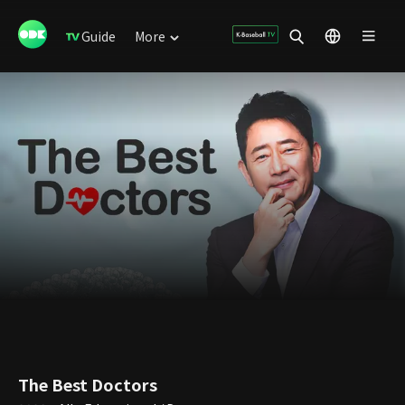
Guide
More
The Best Doctors