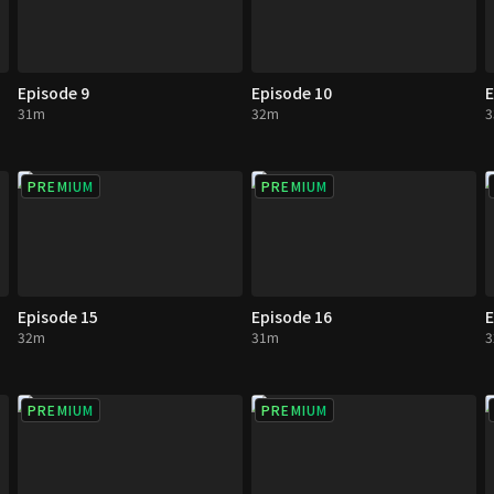
Episode 9
Episode 10
E
31m
32m
PREMIUM
PREMIUM
Episode 15
Episode 16
E
32m
31m
PREMIUM
PREMIUM