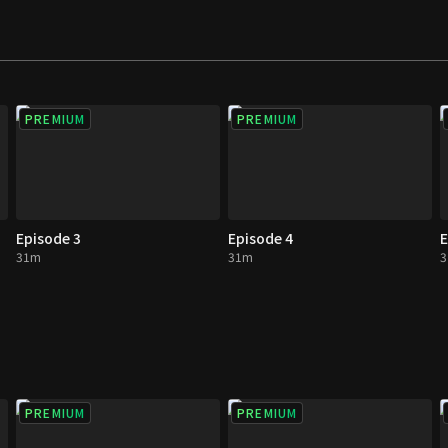
PREMIUM
PREMIUM
Episode 3
Episode 4
E
31m
31m
PREMIUM
PREMIUM