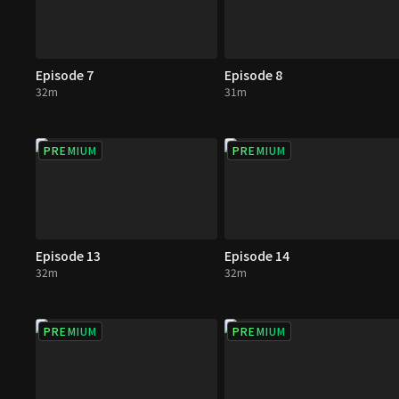
Episode 7
Episode 8
32m
31m
PREMIUM
PREMIUM
Episode 13
Episode 14
32m
32m
PREMIUM
PREMIUM