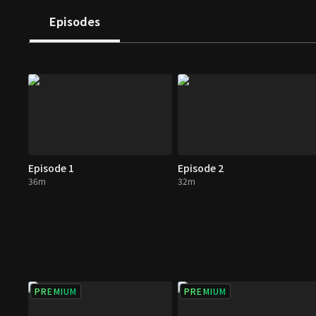
Episodes
Episode 1
Episode 2
36m
32m
PREMIUM
PREMIUM