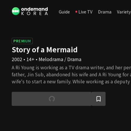
Guide
Live TV
Drama
Variety
PREMIUM
Story of a Mermaid
2002 • 14+ • Melodrama / Drama
A Ri Young is working as a TV drama writer, and her pe
father, Jin Sub, abandoned his wife and A Ri Young for 
wife's to start a new family. While working as a deputy
Daily, Jin Sub is shocked to learn that the drama writer
daughter, A Ri Young. Ye Young, Jin Sub's new daughter
relationship with her boyfriend, Ju Wang. However, A 
her life with her vengeance, and Ye Young learns that 
seduced her father, who was already married, to start a