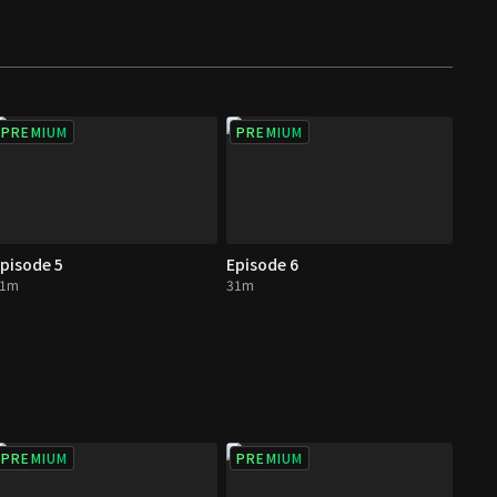
PREMIUM
PREMIUM
pisode 5
Episode 6
31m
31m
PREMIUM
PREMIUM