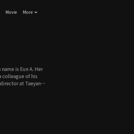
Movie
More
n name is Eun A. Her
a colleague of his
 director at Taeyang
 Eun A is actually his
, was in a happy
Ri Young shakes up
her mother had
 new family.