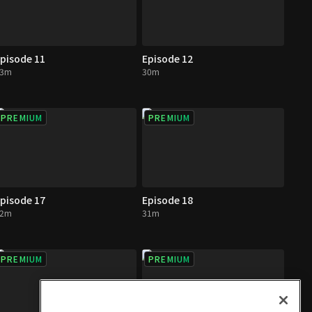
pisode 11
Episode 12
33m
30m
PREMIUM
PREMIUM
pisode 17
Episode 18
32m
31m
PREMIUM
PREMIUM